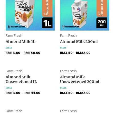
Farm Fresh
Farm Fresh
Almond Milk 1L
Almond Milk 200ml
Rated
RM
13.00
–
RM
150.00
Rated
RM
3.50
–
RM
82.00
0
0
out
out
of
of
5
5
Farm Fresh
Farm Fresh
Almond Milk
Almond Milk
Unsweetened 1L
Unsweetened 200ml
Rated
RM
13.00
–
RM
144.00
Rated
RM
3.50
–
RM
82.00
0
0
out
out
of
of
5
5
Farm Fresh
Farm Fresh