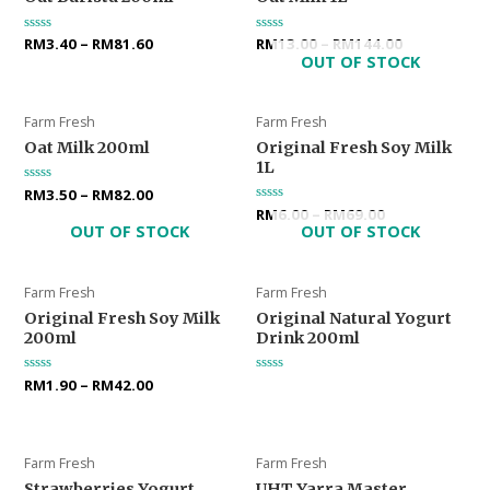
Rated
RM
3.40
–
RM
81.60
Rated
RM
13.00
–
RM
144.00
0
0
OUT OF STOCK
out
out
of
of
5
5
Farm Fresh
Farm Fresh
Oat Milk 200ml
Original Fresh Soy Milk
1L
Rated
RM
3.50
–
RM
82.00
0
Rated
RM
6.00
–
RM
69.00
out
0
OUT OF STOCK
OUT OF STOCK
of
out
5
of
5
Farm Fresh
Farm Fresh
Original Fresh Soy Milk
Original Natural Yogurt
200ml
Drink 200ml
Rated
RM
1.90
–
RM
42.00
Rated
0
0
out
out
of
of
5
5
Farm Fresh
Farm Fresh
Strawberries Yogurt
UHT Yarra Master