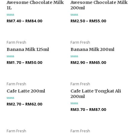
Awesome Chocolate Milk
Awesome Chocolate Milk
1L
200ml
Rated
RM
7.40
–
RM
84.00
Rated
RM
2.50
–
RM
55.00
0
0
out
out
of
of
5
5
Farm Fresh
Farm Fresh
Banana Milk 125ml
Banana Milk 200ml
Rated
RM
1.70
–
RM
50.00
Rated
RM
2.90
–
RM
65.00
0
0
out
out
of
of
5
5
Farm Fresh
Farm Fresh
Cafe Latte 200ml
Cafe Latte Tongkat Ali
200ml
Rated
RM
2.70
–
RM
62.00
0
Rated
RM
3.70
–
RM
87.00
out
0
of
out
5
of
5
Farm Fresh
Farm Fresh