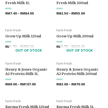
Fresh Milk 1L
Fresh Milk 200ml
Rated
RM
7.40
–
RM
84.00
Rated
RM
2.50
–
RM
55.00
0
0
out
out
of
of
5
5
Farm Fresh
Farm Fresh
Grow Up Milk 125ml
Grow Up Milk 200ml
Rated
RM
1.70
–
RM
50.00
Rated
RM
2.70
–
RM
62.00
0
0
OUT OF STOCK
OUT OF STOCK
out
out
of
of
5
5
Farm Fresh
Farm Fresh
Henry & Jones Organic
Henry & Jones Organic
A2 Protein Milk 1L
A2 Protein Milk 200ml
Rated
RM
9.00
–
RM
107.00
Rated
RM
3.00
–
RM
70.00
0
0
out
out
of
of
5
5
Farm Fresh
Farm Fresh
Kurma Fresh Milk 125ml
Kurma Fresh Milk 1L