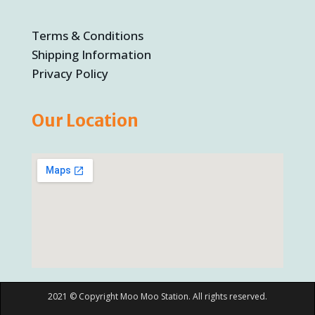
Terms & Conditions
Shipping Information
Privacy Policy
Our Location
2021 © Copyright Moo Moo Station. All rights reserved.