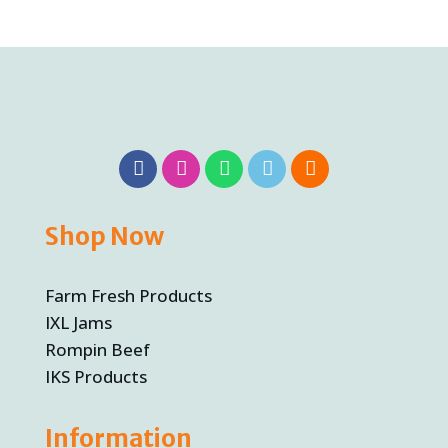
Shop Now
Farm Fresh Products
IXL Jams
Rompin Beef
IKS Products
Information