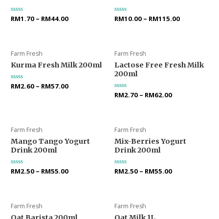
Rated
RM
1.70
–
RM
44.00
Rated
RM
10.00
–
RM
115.00
0
0
out
out
of
of
5
5
Farm Fresh
Farm Fresh
Kurma Fresh Milk 200ml
Lactose Free Fresh Milk
200ml
Rated
RM
2.60
–
RM
57.00
0
Rated
RM
2.70
–
RM
62.00
out
0
of
out
5
of
5
Farm Fresh
Farm Fresh
Mango Tango Yogurt
Mix-Berries Yogurt
Drink 200ml
Drink 200ml
Rated
RM
2.50
–
RM
55.00
Rated
RM
2.50
–
RM
55.00
0
0
out
out
of
of
5
5
Farm Fresh
Farm Fresh
Oat Barista 200ml
Oat Milk 1L