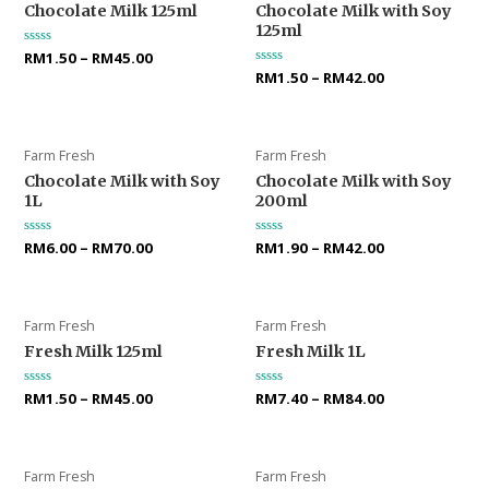
Chocolate Milk 125ml
Chocolate Milk with Soy
125ml
Rated
RM
1.50
–
RM
45.00
0
Rated
RM
1.50
–
RM
42.00
out
0
of
out
5
of
5
Farm Fresh
Farm Fresh
Chocolate Milk with Soy
Chocolate Milk with Soy
1L
200ml
Rated
RM
6.00
–
RM
70.00
Rated
RM
1.90
–
RM
42.00
0
0
out
out
of
of
5
5
Farm Fresh
Farm Fresh
Fresh Milk 125ml
Fresh Milk 1L
Rated
RM
1.50
–
RM
45.00
Rated
RM
7.40
–
RM
84.00
0
0
out
out
of
of
5
5
Farm Fresh
Farm Fresh