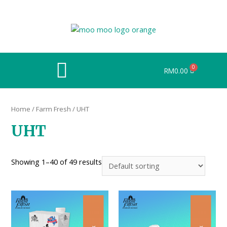
RM
0.00
Home
/
Farm Fresh
/ UHT
UHT
Showing 1–40 of 49 results