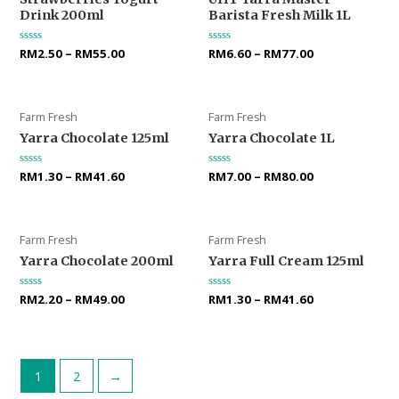
Drink 200ml
Barista Fresh Milk 1L
Rated
RM
2.50
–
RM
55.00
Rated
RM
6.60
–
RM
77.00
0
0
out
out
of
of
5
5
Farm Fresh
Farm Fresh
Yarra Chocolate 125ml
Yarra Chocolate 1L
Rated
RM
1.30
–
RM
41.60
Rated
RM
7.00
–
RM
80.00
0
0
out
out
of
of
5
5
Farm Fresh
Farm Fresh
Yarra Chocolate 200ml
Yarra Full Cream 125ml
Rated
RM
2.20
–
RM
49.00
Rated
RM
1.30
–
RM
41.60
0
0
out
out
of
of
5
5
1
2
→