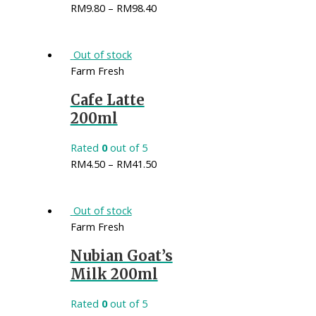
RM
9.80
–
RM
98.40
Out of stock
Farm Fresh
Cafe Latte
200ml
Rated
0
out of 5
RM
4.50
–
RM
41.50
Out of stock
Farm Fresh
Nubian Goat’s
Milk 200ml
Rated
0
out of 5