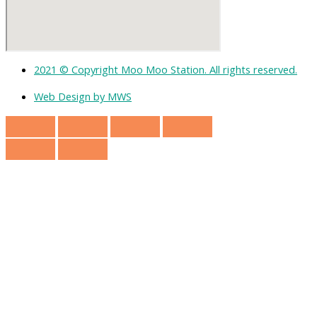
2021 © Copyright Moo Moo Station. All rights reserved.
Web Design by MWS