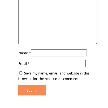
Name
*
Email
*
Save my name, email, and website in this
browser for the next time I comment.