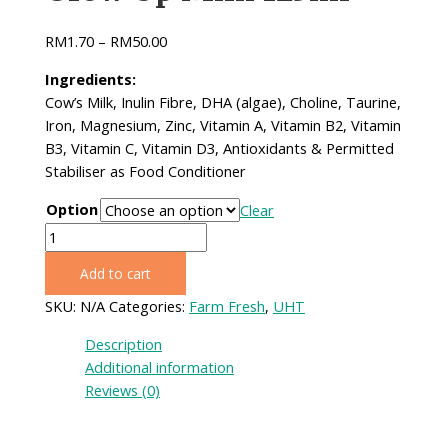
RM
1.70
–
RM
50.00
Ingredients:
Cow’s Milk, Inulin Fibre, DHA (algae), Choline,​ Taurine,
Iron, Magnesium, Zinc, Vitamin A, Vitamin​ B2, Vitamin
B3, Vitamin C, Vitamin D3, Antioxidants &​ Permitted
Stabiliser as Food Conditioner
Option
Clear
Grow
Up
Add to cart
Milk
125ml
SKU:
N/A
Categories:
Farm Fresh
,
UHT
quantity
Description
Additional information
Reviews (0)