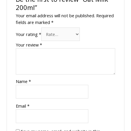
200ml”
Your email address will not be published.
Required
fields are marked
*
Your rating
*
Your review
*
Name
*
Email
*