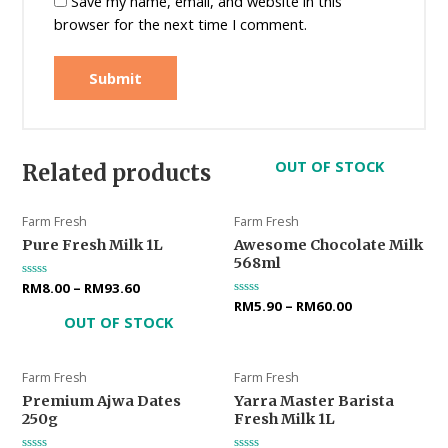
Save my name, email, and website in this
browser for the next time I comment.
OUT OF STOCK
Related products
Farm Fresh
Farm Fresh
Pure Fresh Milk 1L
Awesome Chocolate Milk
568ml
Rated
RM
8.00
–
RM
93.60
0
Rated
RM
5.90
–
RM
60.00
out
0
OUT OF STOCK
of
out
5
of
5
Farm Fresh
Farm Fresh
Premium Ajwa Dates
Yarra Master Barista
250g
Fresh Milk 1L