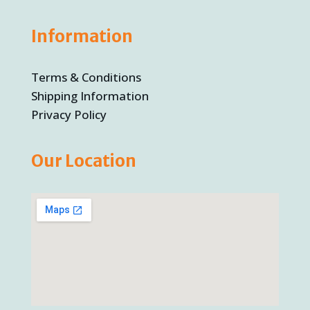
Information
Terms & Conditions
Shipping Information
Privacy Policy
Our Location