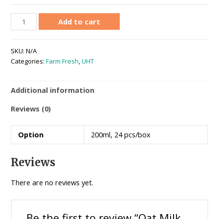
Add to cart
SKU:
N/A
Categories:
Farm Fresh
,
UHT
Additional information
Reviews (0)
Option
200ml, 24 pcs/box
Reviews
There are no reviews yet.
Be the first to review “Oat Milk