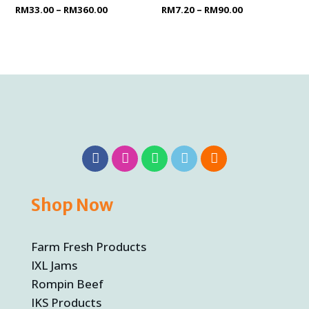
Rated
RM
33.00
–
RM
360.00
Rated
RM
7.20
–
RM
90.00
0
0
out
out
of
of
5
5
Shop Now
Farm Fresh Products
IXL Jams
Rompin Beef
IKS Products