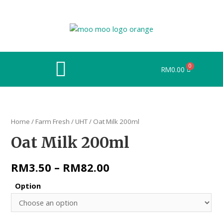
RM
0.00
Home
/
Farm Fresh
/
UHT
/ Oat Milk 200ml
Oat Milk 200ml
RM
3.50
–
RM
82.00
Option