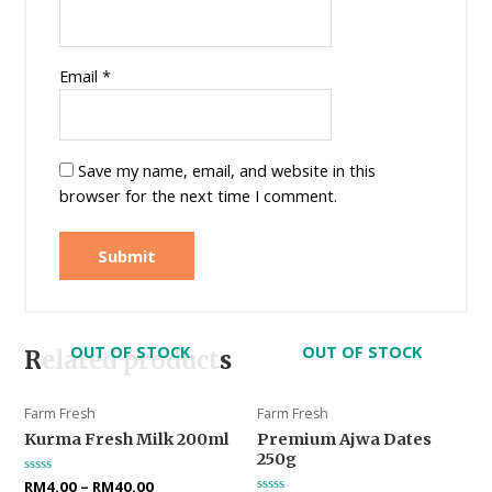
Email
*
Save my name, email, and website in this
browser for the next time I comment.
OUT OF STOCK
OUT OF STOCK
Related products
Farm Fresh
Farm Fresh
Kurma Fresh Milk 200ml
Premium Ajwa Dates
250g
Rated
RM
4.00
–
RM
40.00