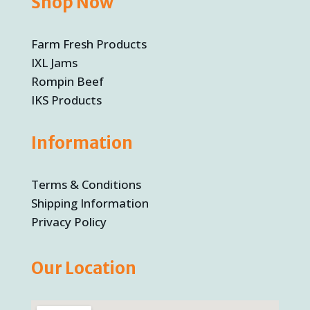
Shop Now
Farm Fresh Products
IXL Jams
Rompin Beef
IKS Products
Information
Terms & Conditions
Shipping Information
Privacy Policy
Our Location