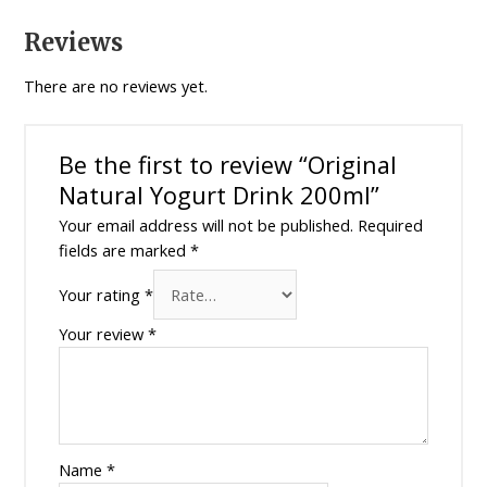
Reviews
There are no reviews yet.
Be the first to review “Original
Natural Yogurt Drink 200ml”
Your email address will not be published.
Required
fields are marked
*
Your rating
*
Your review
*
Name
*