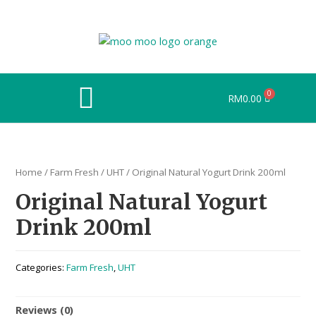
RM
0.00
Home
/
Farm Fresh
/
UHT
/ Original Natural Yogurt Drink 200ml
Original Natural Yogurt
Drink 200ml
Categories:
Farm Fresh
,
UHT
Reviews (0)