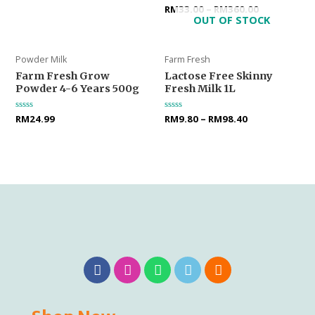
0
Rated
RM
33.00
–
RM
360.00
out
0
OUT OF STOCK
of
out
5
of
5
Powder Milk
Farm Fresh
Farm Fresh Grow
Lactose Free Skinny
Powder 4-6 Years 500g
Fresh Milk 1L
Rated
RM
24.99
Rated
RM
9.80
–
RM
98.40
0
0
out
out
of
of
5
5