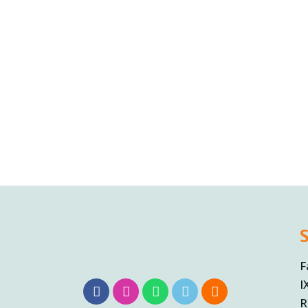
F
I
R