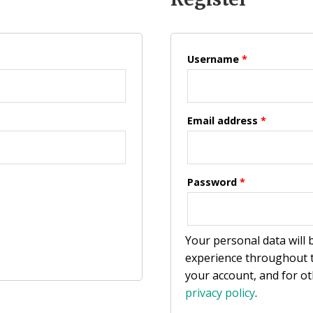
Username
*
Email address
*
Password
*
Your personal data will
experience throughout t
your account, and for o
privacy policy
.