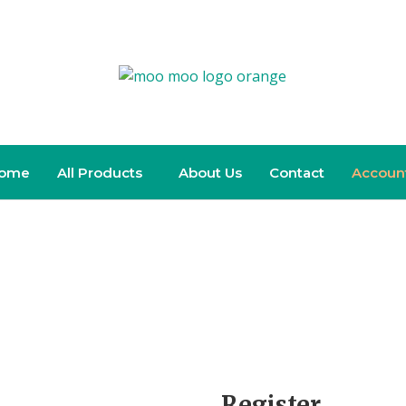
ome
All Products
About Us
Contact
Accoun
Register