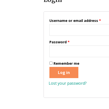
Username or email address
*
Password
*
Remember me
Log in
Lost your password?