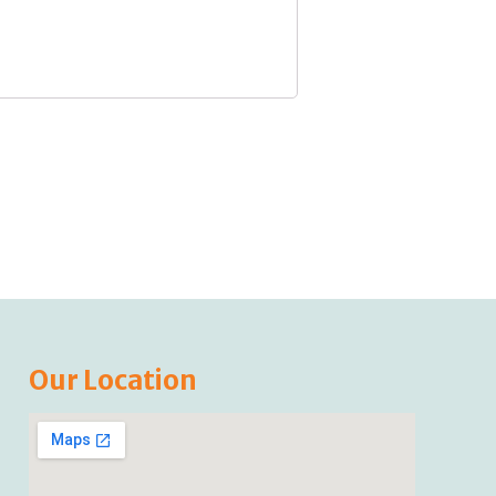
Our Location