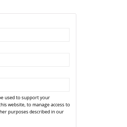
 be used to support your
his website, to manage access to
ther purposes described in our