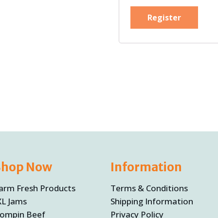
Register
Shop Now
Information
arm Fresh Products
Terms & Conditions
XL Jams
Shipping Information
ompin Beef
Privacy Policy