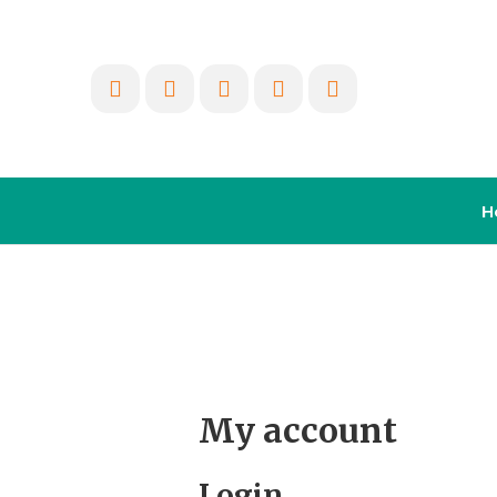
H
My account
Login