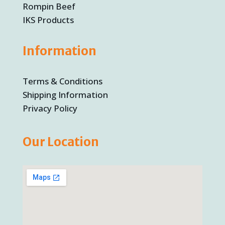
Rompin Beef
IKS Products
Information
Terms & Conditions
Shipping Information
Privacy Policy
Our Location