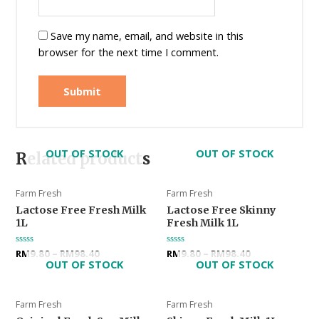
Save my name, email, and website in this
browser for the next time I comment.
OUT OF STOCK
OUT OF STOCK
Related products
Farm Fresh
Farm Fresh
Lactose Free Fresh Milk
Lactose Free Skinny
1L
Fresh Milk 1L
Rated
RM
9.80
–
RM
98.40
Rated
RM
9.80
–
RM
98.40
0
0
OUT OF STOCK
OUT OF STOCK
out
out
of
of
5
5
Farm Fresh
Farm Fresh