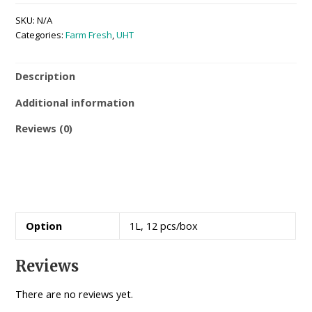
SKU:
N/A
Categories:
Farm Fresh
,
UHT
Description
Additional information
Reviews (0)
Option
1L, 12 pcs/box
Reviews
There are no reviews yet.