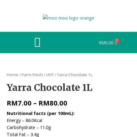
RM
0.00
Home
/
Farm Fresh
/
UHT
/ Yarra Chocolate 1L
Yarra Chocolate 1L
RM
7.00
–
RM
80.00
Nutritional facts (per 100mL):​​
Energy – 86.0Kcal ​
Carbohydrate – 11.0g ​
Total Fat – 3.4g ​