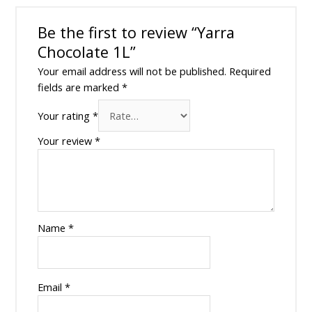
Be the first to review “Yarra
Chocolate 1L”
Your email address will not be published.
Required
fields are marked
*
Your rating
*
Your review
*
Name
*
Email
*