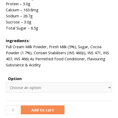
Protein – 3.0g ​
Calcium – 163.8mg ​
Sodium – 26.7g
Sucrose ​– 3.0g
Total Sugar – 6.5g ​​
Ingredients:​
Full Cream Milk Powder, Fresh Milk (5%), Sugar, Cocoa
Powder (1.7%), Contain Stabilisers (INS 460(i), INS 471, INS
407, INS 466) As Permitted Food Conditioner, Flavouring
Substance & Acidity
Option
Add to cart