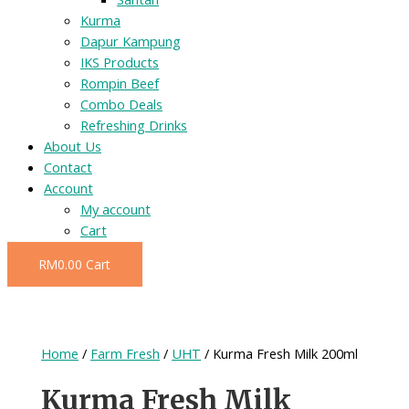
Kurma
Dapur Kampung
IKS Products
Rompin Beef
Combo Deals
Refreshing Drinks
About Us
Contact
Account
My account
Cart
RM
0.00
Cart
Home
/
Farm Fresh
/
UHT
/ Kurma Fresh Milk 200ml
Kurma Fresh Milk