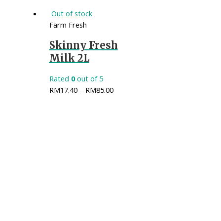
Out of stock
Farm Fresh
Skinny Fresh
Milk 2L
Rated
0
out of 5
RM
17.40
–
RM
85.00