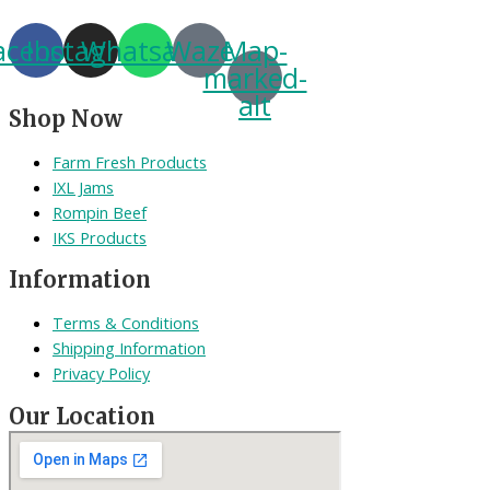
acebook
Instagram
Whatsapp
Waze
Map-
marked-
alt
Shop Now
Farm Fresh Products
IXL Jams
Rompin Beef
IKS Products
Information
Terms & Conditions
Shipping Information
Privacy Policy
Our Location