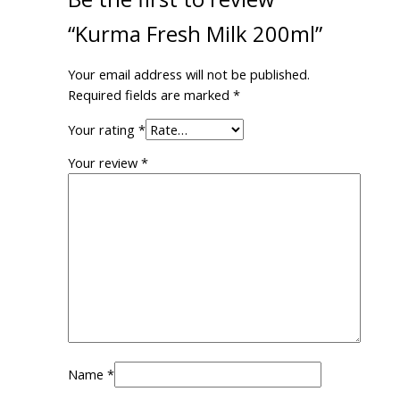
“Kurma Fresh Milk 200ml”
Your email address will not be published.
Required fields are marked
*
Your rating
*
Your review
*
Name
*