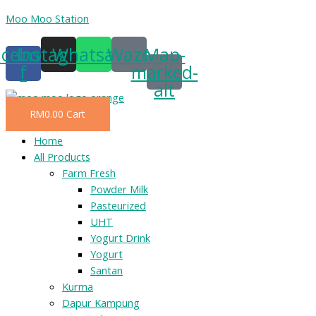
Skip
Moo Moo Station
to
acebook-
Instagram
Whatsapp
Waze
Map-
content
f
marked-
alt
RM
0.00
Cart
Menu
Home
All Products
Farm Fresh
Powder Milk
Pasteurized
UHT
Yogurt Drink
Yogurt
Santan
Kurma
Dapur Kampung