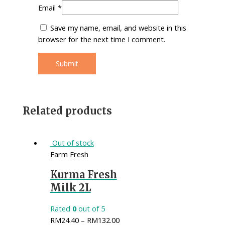
Email
*
Save my name, email, and website in this
browser for the next time I comment.
Related products
Out of stock
Farm Fresh
Kurma Fresh
Milk 2L
Rated
0
out of 5
RM
24.40
–
RM
132.00