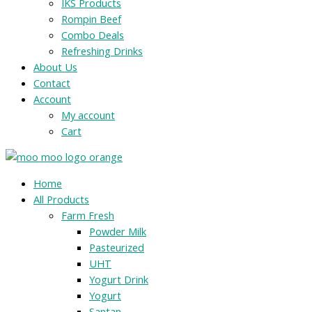
IKS Products
Rompin Beef
Combo Deals
Refreshing Drinks
About Us
Contact
Account
My account
Cart
Menu
Home
All Products
Farm Fresh
Powder Milk
Pasteurized
UHT
Yogurt Drink
Yogurt
Santan