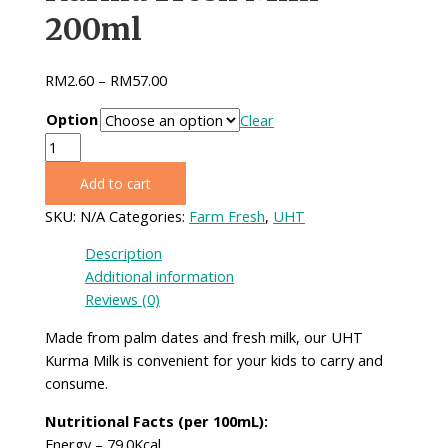
200ml
RM
2.60
–
RM
57.00
Option
Clear
Kurma
Fresh
Add to cart
Milk
200ml
SKU:
N/A
Categories:
Farm Fresh
,
UHT
quantity
Description
Additional information
Reviews (0)
Made from palm dates and fresh milk, our UHT
Kurma Milk is convenient for your kids to carry and
consume.
Nutritional Facts (per 100mL):
Energy – 79.0Kcal