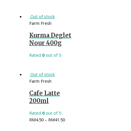
Out of stock
Farm Fresh
Kurma Deglet
Nour 400g
Rated
0
out of 5
Out of stock
Farm Fresh
Cafe Latte
200ml
Rated
0
out of 5
RM
4.50
–
RM
41.50