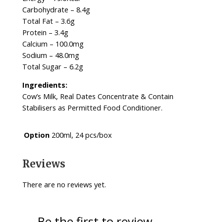
Carbohydrate – 8.4g
Total Fat – 3.6g
Protein – 3.4g
Calcium – 100.0mg
Sodium – 48.0mg
Total Sugar – 6.2g
Ingredients:
Cow’s Milk, Real Dates Concentrate & Contain
Stabilisers as Permitted Food Conditioner.
Option
200ml, 24 pcs/box
Reviews
There are no reviews yet.
Be the first to review