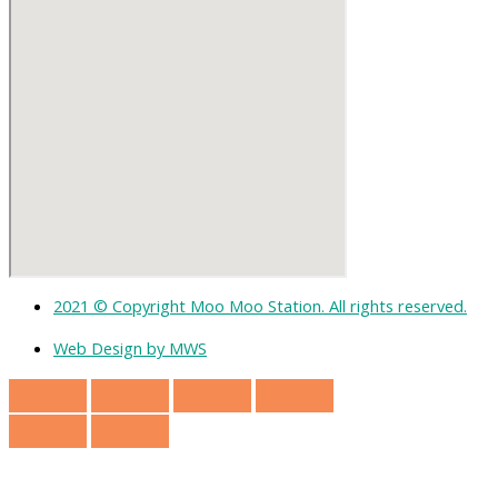
2021 © Copyright Moo Moo Station. All rights reserved.
Web Design by MWS