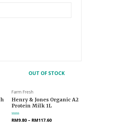
OUT OF STOCK
Farm Fresh
sh
Henry & Jones Organic A2
Protein Milk 1L
RM
9.80
–
RM
117.60
Rated
0
out
of
5