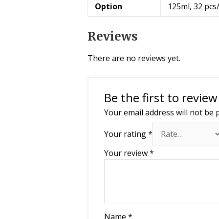
Option
125ml, 32 pcs
Reviews
There are no reviews yet.
Be the first to revie
Your email address will not be 
Your rating
*
Your review
*
Name
*