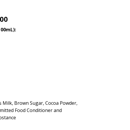
.00
100mL):
s Milk, Brown Sugar, Cocoa Powder,
rmitted Food Conditioner and
bstance