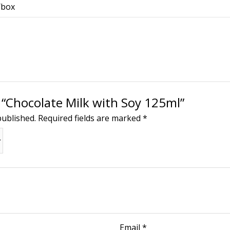
/box
w “Chocolate Milk with Soy 125ml”
published.
Required fields are marked
*
Email
*