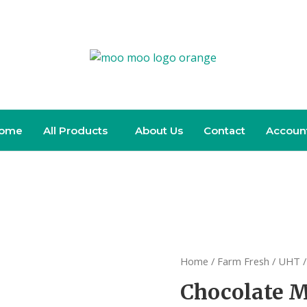
ome
All Products
About Us
Contact
Accoun
Home
/
Farm Fresh
/
UHT
/
Chocolate M