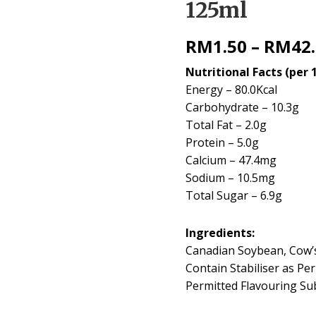
125ml
RM
1.50
–
RM
42
Nutritional Facts (per 
Energy – 80.0Kcal
Carbohydrate – 10.3g
Total Fat – 2.0g
Protein – 5.0g
Calcium – 47.4mg
Sodium – 10.5mg
Total Sugar – 6.9g
Ingredients:
Canadian Soybean, Cow’
Contain Stabiliser as Pe
Permitted Flavouring Su