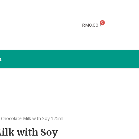
RM
0.00
t
 Chocolate Milk with Soy 125ml
ilk with Soy