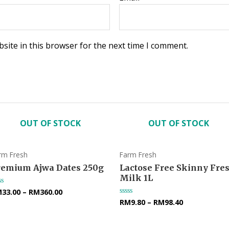
site in this browser for the next time I comment.
OUT OF STOCK
OUT OF STOCK
rm Fresh
Farm Fresh
remium Ajwa Dates 250g
Lactose Free Skinny Fre
Milk 1L
M
33.00
–
RM
360.00
ted
RM
9.80
–
RM
98.40
Rated
t
0
out
of
5