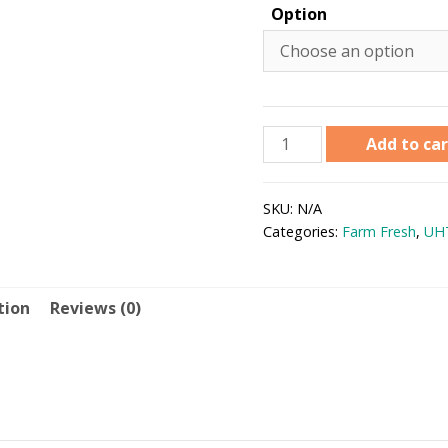
Option
Add to car
SKU:
N/A
Categories:
Farm Fresh
,
UH
tion
Reviews (0)