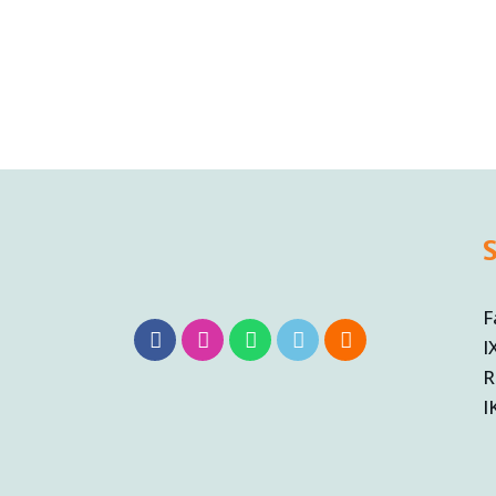
F
I
R
I