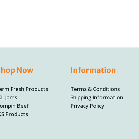
Shop Now
Information
arm Fresh Products
Terms & Conditions
XL Jams
Shipping Information
ompin Beef
Privacy Policy
KS Products