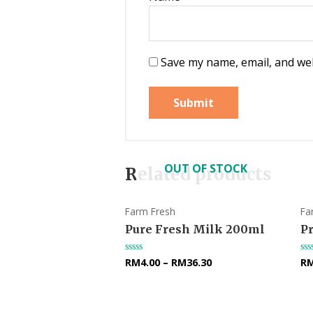
Save my name, email, and web
OUT OF STOCK
Related products
Farm Fresh
Fa
Pure Fresh Milk 200ml
P
RM
4.00
–
RM
36.30
R
Rated
Ra
0
0
out
ou
of
of
5
5