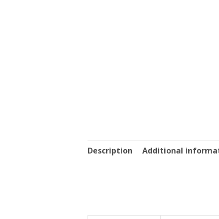
Description
Additional informa