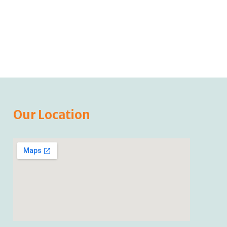
Our Location