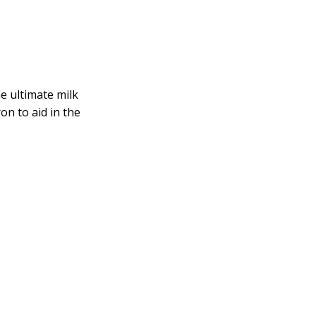
he ultimate milk
on to aid in the