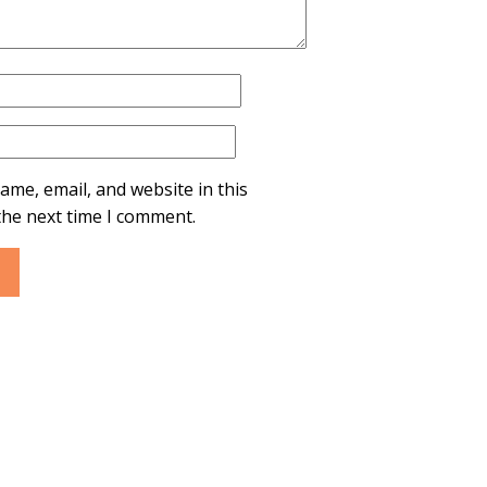
ame, email, and website in this
the next time I comment.