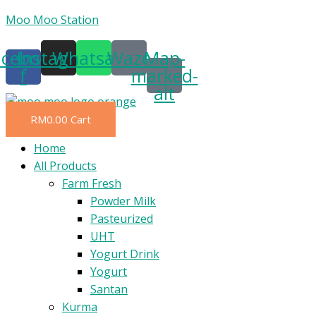
Skip
Moo Moo Station
to
acebook-
Instagram
Whatsapp
Waze
Map-
content
f
marked-
alt
RM
0.00
Cart
Menu
Home
All Products
Farm Fresh
Powder Milk
Pasteurized
UHT
Yogurt Drink
Yogurt
Santan
Kurma