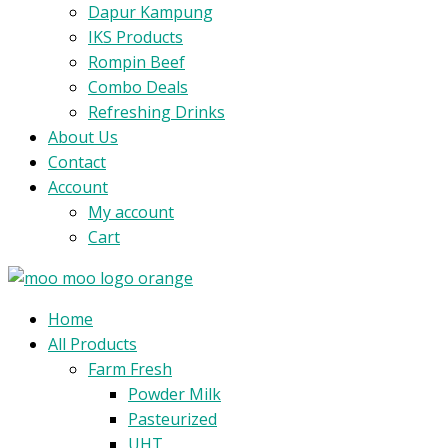
Dapur Kampung
IKS Products
Rompin Beef
Combo Deals
Refreshing Drinks
About Us
Contact
Account
My account
Cart
Menu
Home
All Products
Farm Fresh
Powder Milk
Pasteurized
UHT