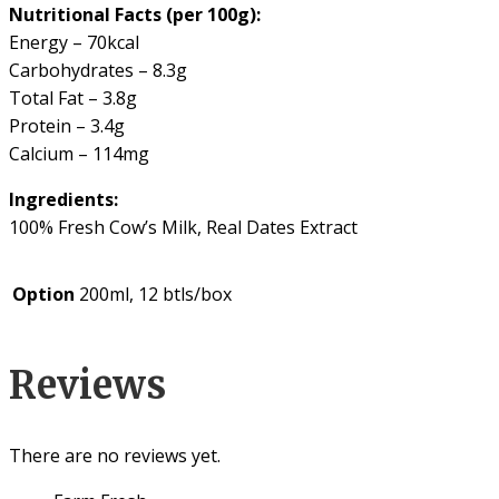
Nutritional Facts (per 100g):
Energy – 70kcal
Carbohydrates – 8.3g
Total Fat – 3.8g
Protein – 3.4g
Calcium – 114mg
Ingredients:
100% Fresh Cow’s Milk, Real Dates Extract
Option
200ml, 12 btls/box
Reviews
There are no reviews yet.