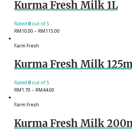
Kurma Fresh Milk 1L
Rated
0
out of 5
RM
10.00
–
RM
115.00
Farm Fresh
Kurma Fresh Milk 125m
Rated
0
out of 5
RM
1.70
–
RM
44.00
Farm Fresh
Kurma Fresh Milk 200