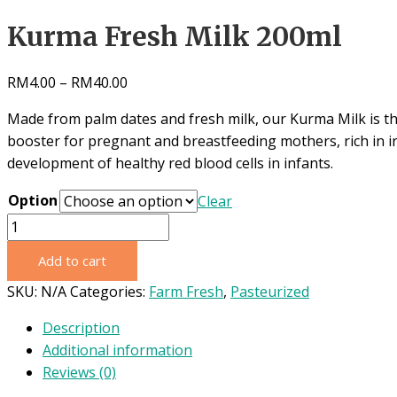
Kurma Fresh Milk 200ml
RM
4.00
–
RM
40.00
Made from palm dates and fresh
milk, our Kurma Milk is t
booster for pregnant and breastfeeding mothers, rich in ir
development of healthy red blood cells in infants.
Option
Clear
Kurma
Fresh
Add to cart
Milk
200ml
SKU:
N/A
Categories:
Farm Fresh
,
Pasteurized
quantity
Description
Additional information
Reviews (0)