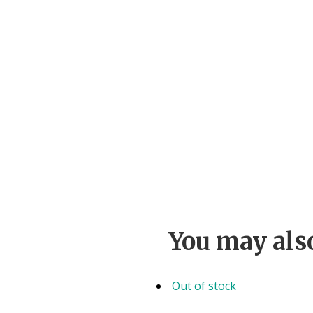
You may als
Out of stock