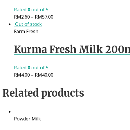
Rated
0
out of 5
RM
2.60
–
RM
57.00
Out of stock
Farm Fresh
Kurma Fresh Milk 200
Rated
0
out of 5
RM
4.00
–
RM
40.00
Related products
Powder Milk