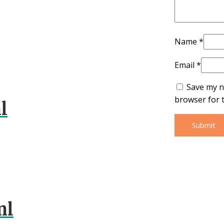
Name
*
Email
*
Save my n
browser for 
l
ml