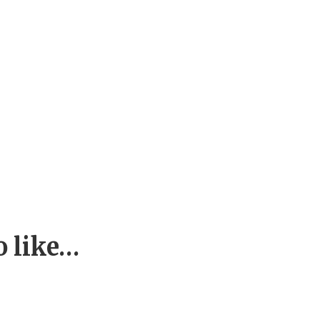
o like…