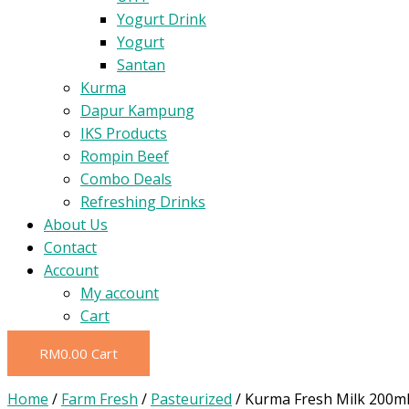
Yogurt Drink
Yogurt
Santan
Kurma
Dapur Kampung
IKS Products
Rompin Beef
Combo Deals
Refreshing Drinks
About Us
Contact
Account
My account
Cart
RM
0.00
Cart
Home
/
Farm Fresh
/
Pasteurized
/ Kurma Fresh Milk 200m