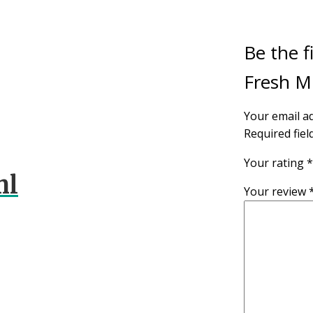
Be the f
Fresh M
Your email ad
Required fie
Your rating
*
ml
Your review