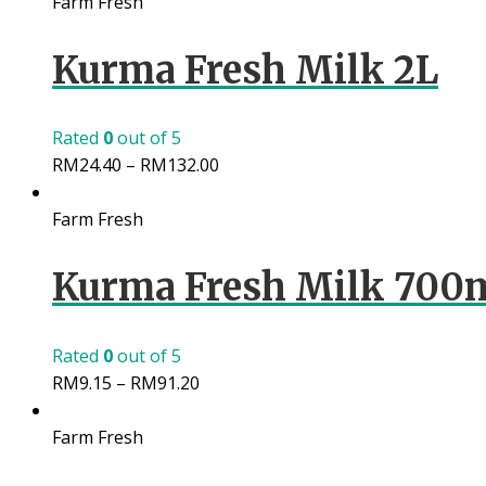
Farm Fresh
Kurma Fresh Milk 2L
Rated
0
out of 5
RM
24.40
–
RM
132.00
Farm Fresh
Kurma Fresh Milk 700
Rated
0
out of 5
RM
9.15
–
RM
91.20
Farm Fresh