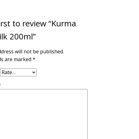
irst to review “Kurma
ilk 200ml”
dress will not be published.
lds are marked
*
*