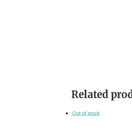
Related pro
Out of stock