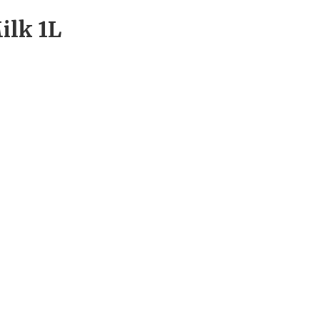
ilk 1L