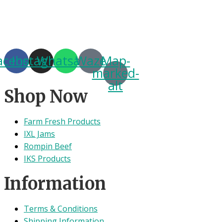
acebook
Instagram
Whatsapp
Waze
Map-
marked-
alt
Shop Now
Farm Fresh Products
IXL Jams
Rompin Beef
IKS Products
Information
Terms & Conditions
Shipping Information