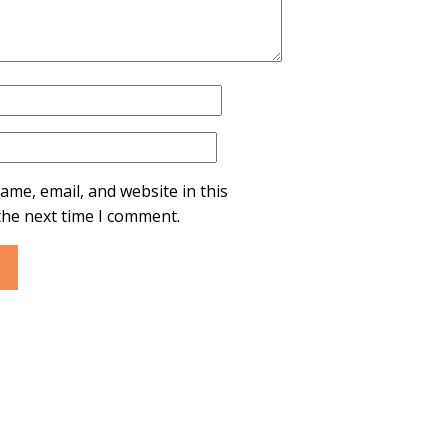
ame, email, and website in this
the next time I comment.