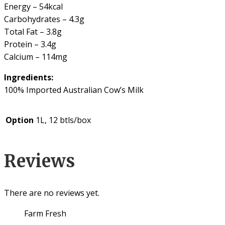
Energy – 54kcal
Carbohydrates – 4.3g
Total Fat – 3.8g
Protein – 3.4g
Calcium – 114mg
Ingredients:
100% Imported Australian Cow’s Milk
Option
1L, 12 btls/box
Reviews
There are no reviews yet.
Farm Fresh