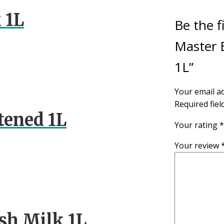
 1L
Be the f
Master B
1L”
Your email ad
Required fie
tened 1L
Your rating
*
Your review
sh Milk 1L