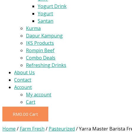
Yogurt Drink
Yogurt
Santan
Kurma
Dapur Kampung
IKS Products
Rompin Beef
Combo Deals
Refreshing Drinks
About Us
Contact
Account
My account
Cart
RM
0.00
Cart
Home
/
Farm Fresh
/
Pasteurized
/ Yarra Master Barista Fr