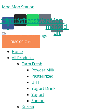
Skip
Moo Moo Station
to
acebook-
Instagram
Whatsapp
Waze
Map-
content
f
marked-
alt
RM
0.00
Cart
Menu
Home
All Products
Farm Fresh
Powder Milk
Pasteurized
UHT
Yogurt Drink
Yogurt
Santan
Kurma