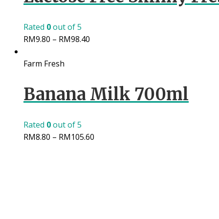
Rated
0
out of 5
RM
9.80
–
RM
98.40
Farm Fresh
Banana Milk 700ml
Rated
0
out of 5
RM
8.80
–
RM
105.60