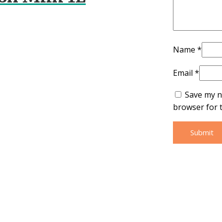
Name
*
Email
*
Save my n
browser for 