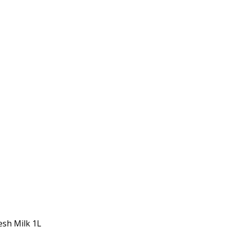
esh Milk 1L