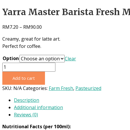
Yarra Master Barista Fresh M
RM
7.20
–
RM
90.00
Creamy, great for latte art.
Perfect for coffee.
Option
Clear
Yarra
Master
Add to cart
Barista
Fresh
SKU:
N/A
Categories:
Farm Fresh
,
Pasteurized
Milk
Description
1L
Additional information
quantity
Reviews (0)
Nutritional Facts (per 100ml):