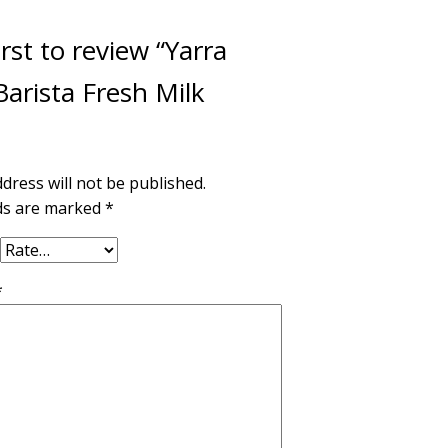
irst to review “Yarra
arista Fresh Milk
dress will not be published.
lds are marked
*
*