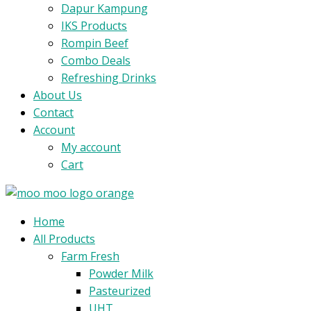
Dapur Kampung
IKS Products
Rompin Beef
Combo Deals
Refreshing Drinks
About Us
Contact
Account
My account
Cart
Menu
Home
All Products
Farm Fresh
Powder Milk
Pasteurized
UHT