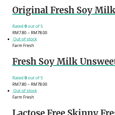
Original Fresh Soy Milk
Rated
0
out of 5
RM
7.80
–
RM
78.00
Out of stock
Farm Fresh
Fresh Soy Milk Unswee
Rated
0
out of 5
RM
7.80
–
RM
78.00
Out of stock
Farm Fresh
Lactose Free Skinny Fre