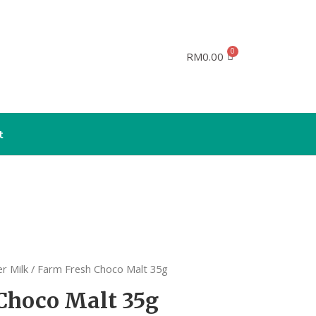
RM
0.00
t
r Milk
/ Farm Fresh Choco Malt 35g
Choco Malt 35g