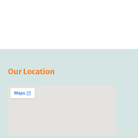
Our Location