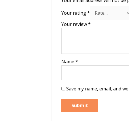
Your email address will not be 
Your rating
*
Your review
*
Name
*
Save my name, email, and web