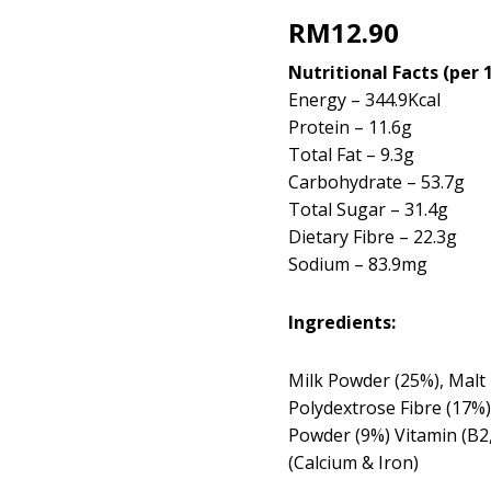
RM
12.90
Nutritional Facts (per 
Energy – 344.9Kcal
Protein – 11.6g
Total Fat – 9.3g
Carbohydrate – 53.7g
Total Sugar – 31.4g
Dietary Fibre – 22.3g
Sodium – 83.9mg
Ingredients:
Milk Powder (25%), Malt 
Polydextrose Fibre (17%)
Powder (9%) Vitamin (B2,
(Calcium & Iron)