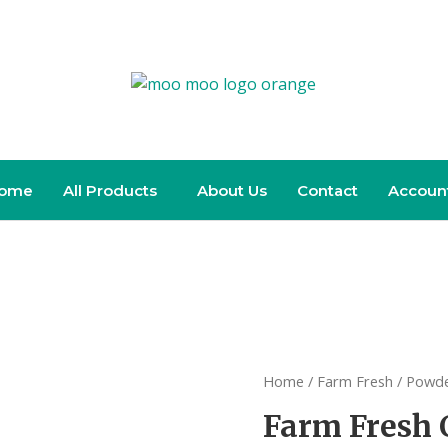
ome
All Products
About Us
Contact
Accoun
Home
/
Farm Fresh
/
Powde
Farm Fresh 