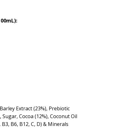
100mL):
Barley Extract (23%), Prebiotic
, Sugar, Cocoa (12%), Coconut Oil
 B3, B6, B12, C, D) & Minerals