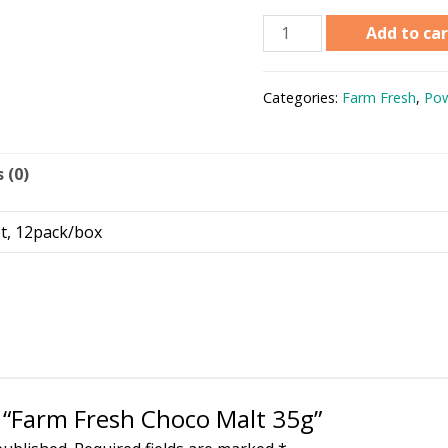
Add to car
Categories:
Farm Fresh
,
Pow
 (0)
t, 12pack/box
w “Farm Fresh Choco Malt 35g”