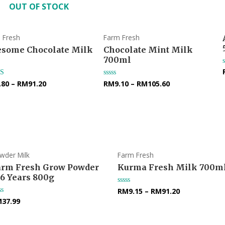
OUT OF STOCK
 Fresh
Farm Fresh
some Chocolate Milk
Chocolate Mint Milk
700ml
.80
–
RM
91.20
RM
9.10
–
RM
105.60
d
Rated
0
f 5
out
of
5
wder Milk
Farm Fresh
arm Fresh Grow Powder
Kurma Fresh Milk 700m
-6 Years 800g
RM
9.15
–
RM
91.20
Rated
0
M
37.99
ted
out
of
t
5