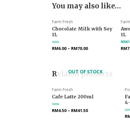
You may also like…
Farm Fresh
Farm
Chocolate Milk with Soy
Awe
1L
1L
RM
6.00
–
RM
70.00
RM
7
Rated
Rate
0
5.00
out
out o
of
5
OUT OF STOCK
Related products
Farm Fresh
Po
Cafe Latte 200ml
F
4
RM
4.50
–
RM
41.50
Rated
0
R
Ra
out
0
of
ou
5
of