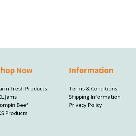
Shop Now
Information
arm Fresh Products
Terms & Conditions
XL Jams
Shipping Information
ompin Beef
Privacy Policy
KS Products