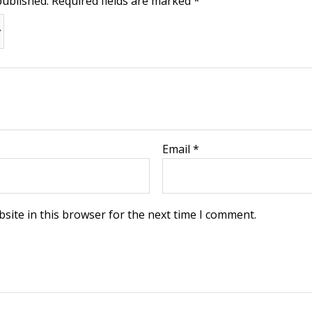
published.
Required fields are marked
*
Email
*
site in this browser for the next time I comment.