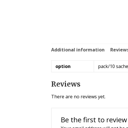
Additional information
Reviews
option
pack/10 sache
Reviews
There are no reviews yet.
Be the first to revie