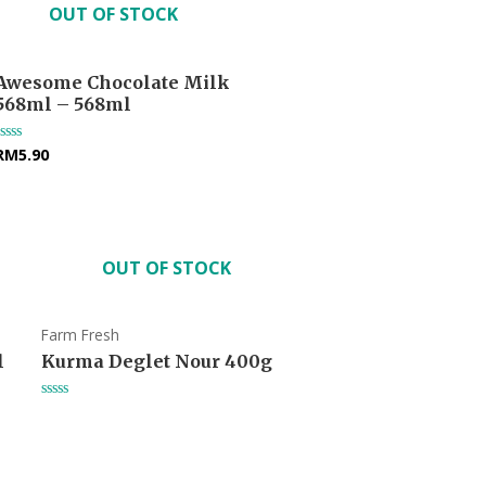
OUT OF STOCK
Awesome Chocolate Milk
568ml – 568ml
RM
5.90
Rated
0
out
of
5
OUT OF STOCK
Farm Fresh
l
Kurma Deglet Nour 400g
Rated
0
out
of
5