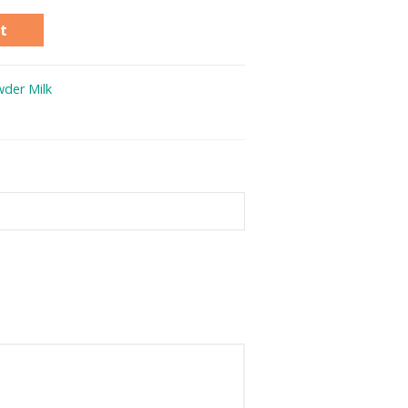
t
der Milk