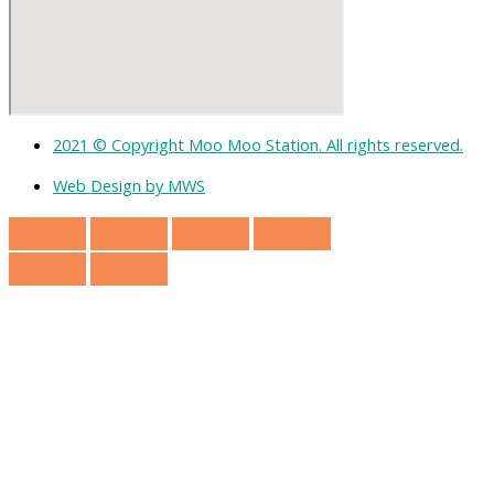
2021 © Copyright Moo Moo Station. All rights reserved.
Web Design by MWS