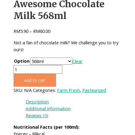
Awesome Chocolate
Milk 568ml
RM
5.90
–
RM
60.00
Not a fan of chocolate milk? We challenge you to try
ours!
Option
Clear
Awesome
Chocolate
Add to cart
Milk
568ml
SKU:
N/A
Categories:
Farm Fresh
,
Pasteurized
quantity
Description
Additional information
Reviews (0)
Nutritional Facts (per 100ml):
Energy – 88kcal