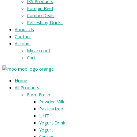
IKS Products
Rompin Beef
Combo Deals
Refreshing Drinks
About Us
Contact
Account
My account
Cart
Menu
Home
All Products
Farm Fresh
Powder Milk
Pasteurized
UHT
Yogurt Drink
Yogurt
Santan