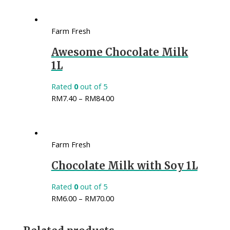
Farm Fresh
Awesome Chocolate Milk
1L
Rated
0
out of 5
RM
7.40
–
RM
84.00
Farm Fresh
Chocolate Milk with Soy 1L
Rated
0
out of 5
RM
6.00
–
RM
70.00