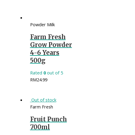
Powder Milk
Farm Fresh
Grow Powder
4-6 Years
500g
Rated
0
out of 5
RM
24.99
Out of stock
Farm Fresh
Fruit Punch
700ml