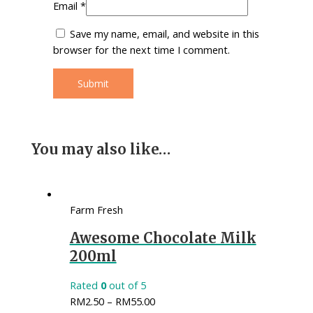
Email
*
Save my name, email, and website in this
browser for the next time I comment.
You may also like…
Farm Fresh
Awesome Chocolate Milk
200ml
Rated
0
out of 5
RM
2.50
–
RM
55.00