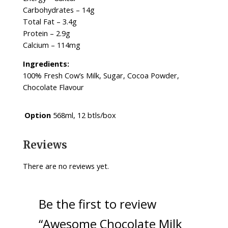
Carbohydrates – 14g
Total Fat – 3.4g
Protein – 2.9g
Calcium – 114mg
Ingredients:
100% Fresh Cow’s Milk, Sugar, Cocoa Powder,
Chocolate Flavour
Option
568ml, 12 btls/box
Reviews
There are no reviews yet.
Be the first to review
“Awesome Chocolate Milk