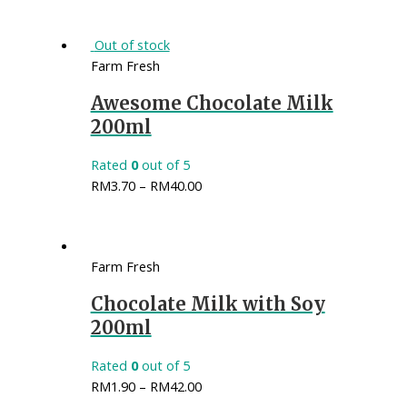
Out of stock
Farm Fresh
Awesome Chocolate Milk
200ml
Rated
0
out of 5
RM
3.70
–
RM
40.00
Farm Fresh
Chocolate Milk with Soy
200ml
Rated
0
out of 5
RM
1.90
–
RM
42.00