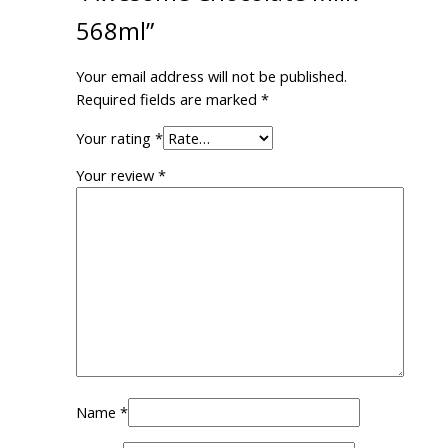
568ml”
Your email address will not be published.
Required fields are marked
*
Your rating
*
Your review
*
Name
*