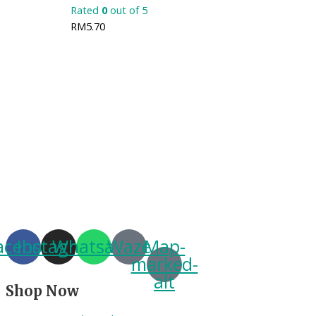
Rated
0
out of 5
RM
5.70
acebook
Instagram
Whatsapp
Waze
Map-
marked-
alt
Shop Now