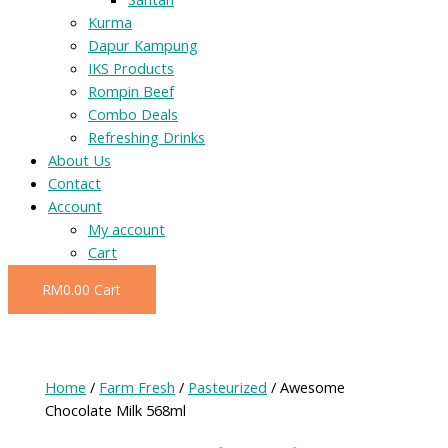
Kurma
Dapur Kampung
IKS Products
Rompin Beef
Combo Deals
Refreshing Drinks
About Us
Contact
Account
My account
Cart
RM
0.00
Cart
Home
/
Farm Fresh
/
Pasteurized
/ Awesome
Chocolate Milk 568ml