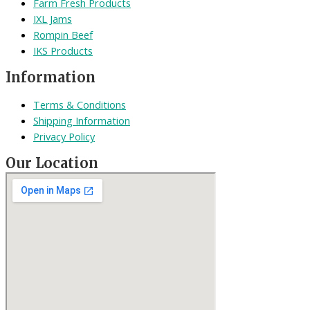
Farm Fresh Products
IXL Jams
Rompin Beef
IKS Products
Information
Terms & Conditions
Shipping Information
Privacy Policy
Our Location