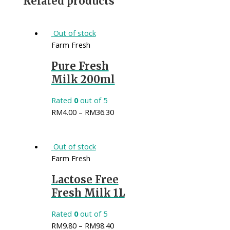
Related products
Out of stock
Farm Fresh
Pure Fresh
Milk 200ml
Rated
0
out of 5
RM
4.00
–
RM
36.30
Out of stock
Farm Fresh
Lactose Free
Fresh Milk 1L
Rated
0
out of 5
RM
9.80
–
RM
98.40