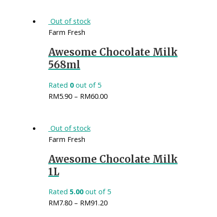
Out of stock
Farm Fresh
Awesome Chocolate Milk
568ml
Rated
0
out of 5
RM
5.90
–
RM
60.00
Out of stock
Farm Fresh
Awesome Chocolate Milk
1L
Rated
5.00
out of 5
RM
7.80
–
RM
91.20