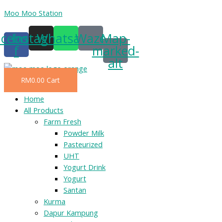
Skip
Moo Moo Station
to
acebook-
Instagram
Whatsapp
Waze
Map-
content
f
marked-
alt
RM
0.00
Cart
Menu
Home
All Products
Farm Fresh
Powder Milk
Pasteurized
UHT
Yogurt Drink
Yogurt
Santan
Kurma
Dapur Kampung