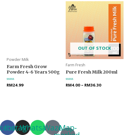
OUT OF STOCK
Powder Milk
Farm Fresh
Farm Fresh Grow
Powder 4-6 Years 500g
Pure Fresh Milk 200ml
Rated
RM
24.99
Rated
RM
4.00
–
RM
36.30
0
0
out
out
of
of
5
5
cebook
Instagram
Whatsapp
Waze
Map-
marked-