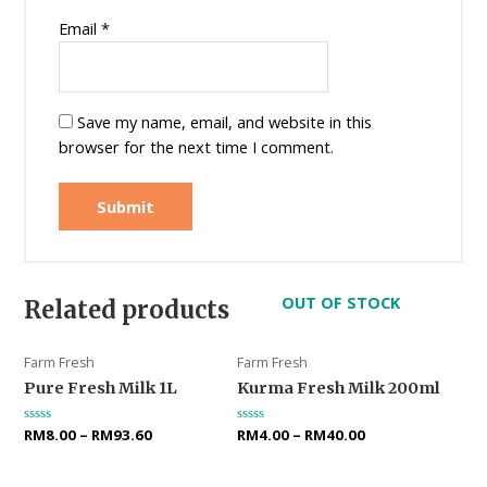
Email
*
Save my name, email, and website in this
browser for the next time I comment.
OUT OF STOCK
Related products
Farm Fresh
Farm Fresh
Pure Fresh Milk 1L
Kurma Fresh Milk 200ml
Rated
RM
8.00
–
RM
93.60
Rated
RM
4.00
–
RM
40.00
0
0
out
out
of
of
5
5