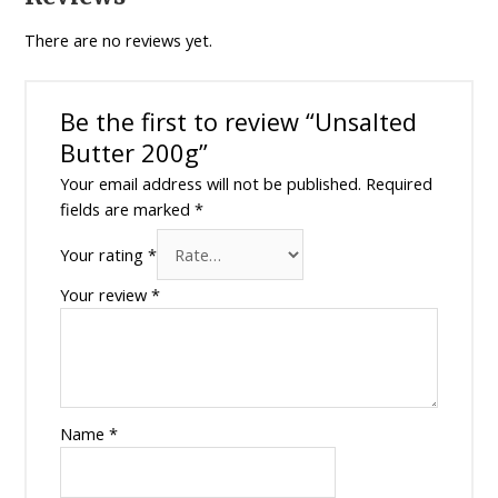
There are no reviews yet.
Be the first to review “Unsalted
Butter 200g”
Your email address will not be published.
Required
fields are marked
*
Your rating
*
Your review
*
Name
*