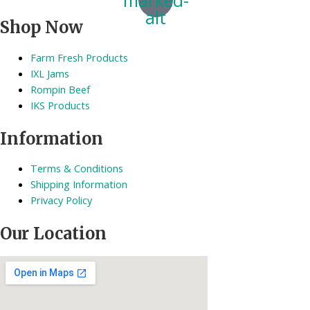
alt
Shop Now
Farm Fresh Products
IXL Jams
Rompin Beef
IKS Products
Information
Terms & Conditions
Shipping Information
Privacy Policy
Our Location