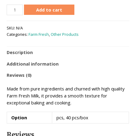
Unsalted
Add to cart
Butter
200g
SKU:
N/A
quantity
Categories:
Farm Fresh
,
Other Products
Description
Additional information
Reviews (0)
Made from pure ingredients and churned with high quality
Farm Fresh Milk, it provides a smooth texture for
exceptional baking and cooking.
Option
pcs, 40 pcs/box
Reviews