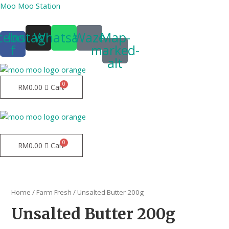
Moo Moo Station
cebook-
Instagram
Whatsapp
Waze
Map-
f
marked-
alt
RM
0.00
Cart
Menu
Menu
RM
0.00
Cart
Home
/
Farm Fresh
/ Unsalted Butter 200g
Unsalted Butter 200g