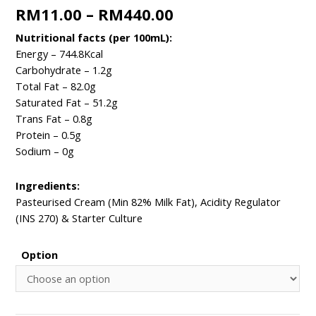
RM
11.00
–
RM
440.00
Nutritional facts (per 100mL):​​
Energy – 744.8Kcal ​
Carbohydrate – 1.2g ​
Total Fat – 82.0g
Saturated Fat – 51.2g
Trans Fat – 0.8g​
Protein – 0.5g ​
Sodium – 0g ​​
Ingredients:​
Pasteurised Cream (Min 82% Milk Fat), Acidity Regulator
(INS 270) & Starter Culture
Option