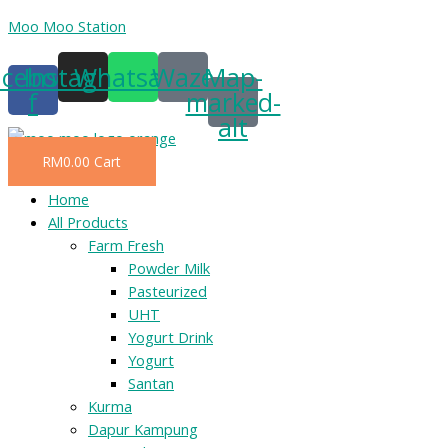
Skip
Moo Moo Station
to
acebook-
Instagram
Whatsapp
Waze
Map-
content
f
marked-
alt
RM
0.00
Cart
Menu
Home
All Products
Farm Fresh
Powder Milk
Pasteurized
UHT
Yogurt Drink
Yogurt
Santan
Kurma
Dapur Kampung