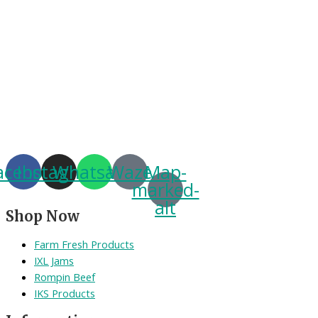
acebook
Instagram
Whatsapp
Waze
Map-
marked-
alt
Shop Now
Farm Fresh Products
IXL Jams
Rompin Beef
IKS Products