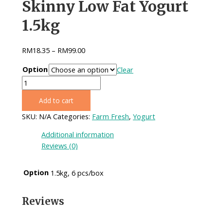
Skinny Low Fat Yogurt
1.5kg
RM
18.35
–
RM
99.00
Option
Clear
Skinny
Low
Add to cart
Fat
Yogurt
SKU:
N/A
Categories:
Farm Fresh
,
Yogurt
1.5kg
Additional information
quantity
Reviews (0)
Option
1.5kg, 6 pcs/box
Reviews