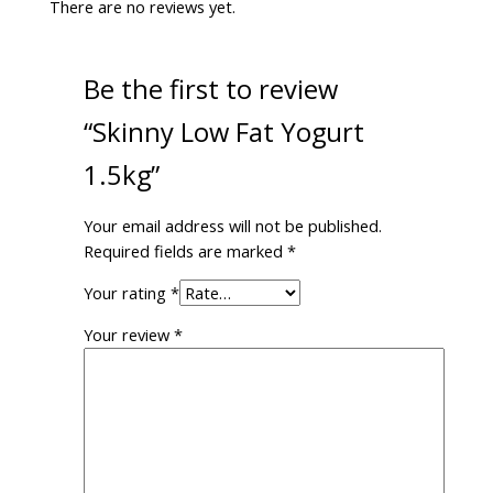
There are no reviews yet.
Be the first to review
“Skinny Low Fat Yogurt
1.5kg”
Your email address will not be published.
Required fields are marked
*
Your rating
*
Your review
*