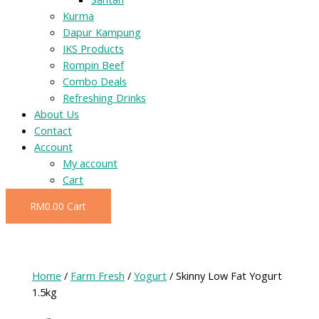
Kurma
Dapur Kampung
IKS Products
Rompin Beef
Combo Deals
Refreshing Drinks
About Us
Contact
Account
My account
Cart
RM
0.00
Cart
Home
/
Farm Fresh
/
Yogurt
/ Skinny Low Fat Yogurt
1.5kg