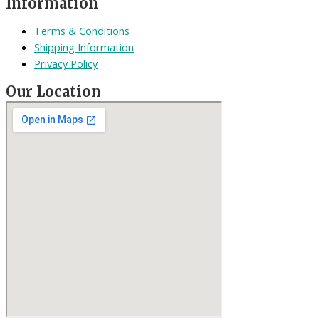
Information
Terms & Conditions
Shipping Information
Privacy Policy
Our Location