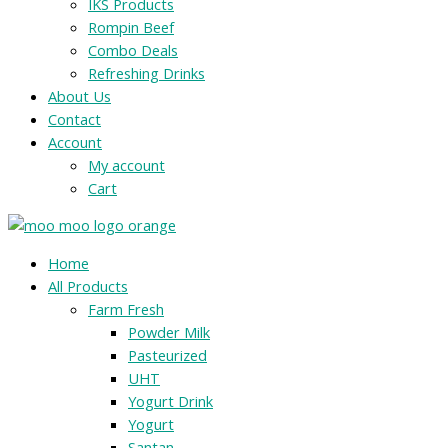
IKS Products
Rompin Beef
Combo Deals
Refreshing Drinks
About Us
Contact
Account
My account
Cart
Menu
Home
All Products
Farm Fresh
Powder Milk
Pasteurized
UHT
Yogurt Drink
Yogurt
Santan