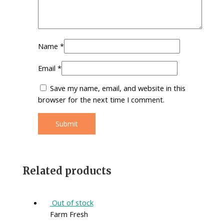
Name
*
Email
*
Save my name, email, and website in this
browser for the next time I comment.
Related products
Out of stock
Farm Fresh