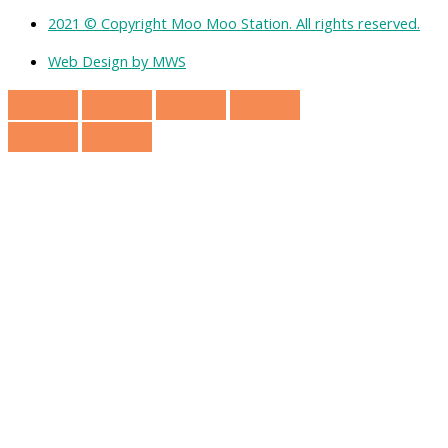
2021 © Copyright Moo Moo Station. All rights reserved.
Web Design by MWS