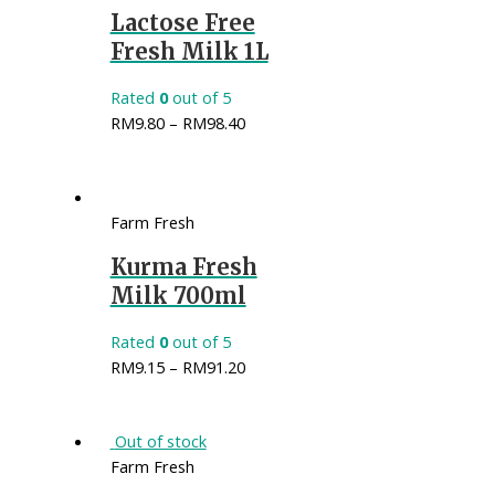
Lactose Free
Fresh Milk 1L
Rated
0
out of 5
RM
9.80
–
RM
98.40
Farm Fresh
Kurma Fresh
Milk 700ml
Rated
0
out of 5
RM
9.15
–
RM
91.20
Out of stock
Farm Fresh