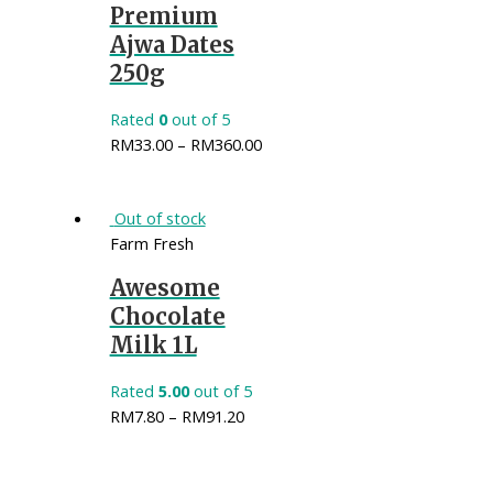
Premium
Ajwa Dates
250g
Rated
0
out of 5
RM
33.00
–
RM
360.00
Out of stock
Farm Fresh
Awesome
Chocolate
Milk 1L
Rated
5.00
out of 5
RM
7.80
–
RM
91.20