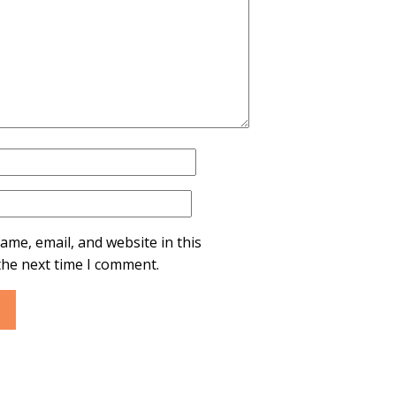
ame, email, and website in this
the next time I comment.