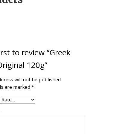
irst to review “Greek
riginal 120g”
dress will not be published.
lds are marked
*
*