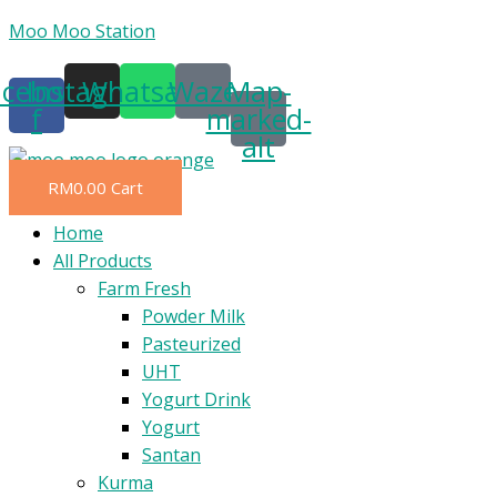
Skip
Moo Moo Station
to
acebook-
Instagram
Whatsapp
Waze
Map-
content
f
marked-
alt
RM
0.00
Cart
Menu
Home
All Products
Farm Fresh
Powder Milk
Pasteurized
UHT
Yogurt Drink
Yogurt
Santan
Kurma