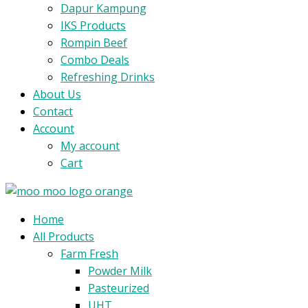
Dapur Kampung
IKS Products
Rompin Beef
Combo Deals
Refreshing Drinks
About Us
Contact
Account
My account
Cart
Menu
Home
All Products
Farm Fresh
Powder Milk
Pasteurized
UHT