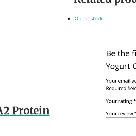
Out of stock
Be the f
Yogurt O
Your email ad
Required fie
Your rating
*
A2 Protein
Your review