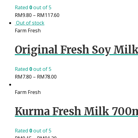
Rated
0
out of 5
RM
9.80
–
RM
117.60
Out of stock
Farm Fresh
Original Fresh Soy Milk
Rated
0
out of 5
RM
7.80
–
RM
78.00
Farm Fresh
Kurma Fresh Milk 700
Rated
0
out of 5