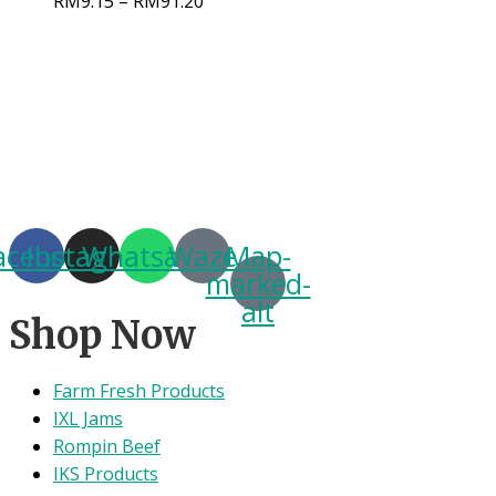
RM
9.15
–
RM
91.20
acebook
Instagram
Whatsapp
Waze
Map-
marked-
alt
Shop Now
Farm Fresh Products
IXL Jams
Rompin Beef
IKS Products