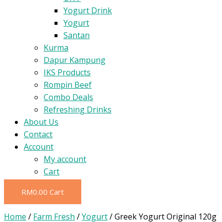
Yogurt Drink
Yogurt
Santan
Kurma
Dapur Kampung
IKS Products
Rompin Beef
Combo Deals
Refreshing Drinks
About Us
Contact
Account
My account
Cart
RM
0.00
Cart
Home
/
Farm Fresh
/
Yogurt
/ Greek Yogurt Original 120g