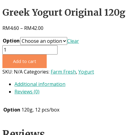
Greek Yogurt Original 120g
RM
4.60
–
RM
42.00
Option
Clear
Greek
Yogurt
Add to cart
Original
120g
SKU:
N/A
Categories:
Farm Fresh
,
Yogurt
quantity
Additional information
Reviews (0)
Option
120g, 12 pcs/box
Reviews