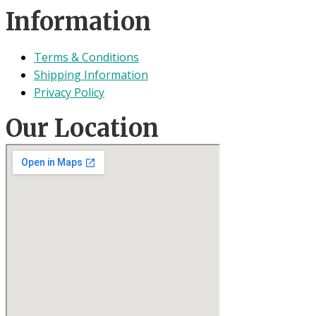
Information
Terms & Conditions
Shipping Information
Privacy Policy
Our Location