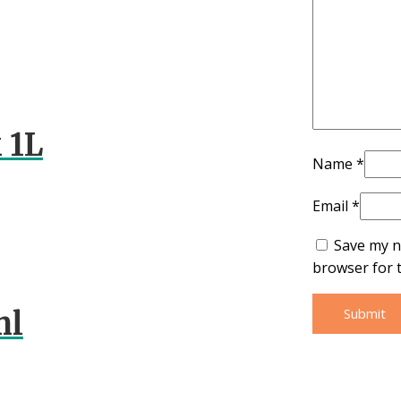
 1L
Name
*
Email
*
Save my n
browser for 
ml