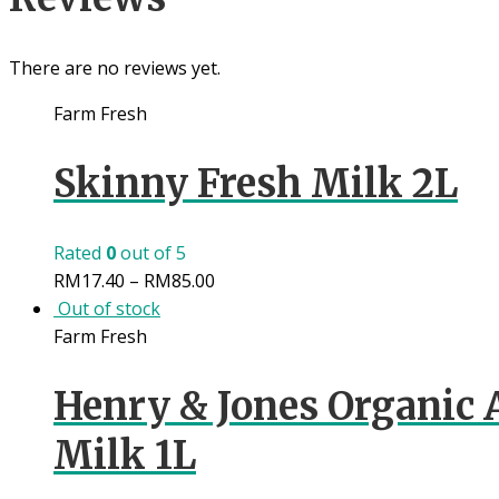
There are no reviews yet.
Farm Fresh
Skinny Fresh Milk 2L
Rated
0
out of 5
RM
17.40
–
RM
85.00
Out of stock
Farm Fresh
Henry & Jones Organic 
Milk 1L