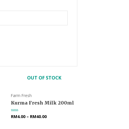
OUT OF STOCK
Farm Fresh
Kurma Fresh Milk 200ml
RM
4.00
–
RM
40.00
Rated
0
out
of