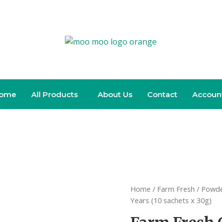
ome
All Products
About Us
Contact
Accoun
Home
/
Farm Fresh
/
Powde
Years (10 sachets x 30g)