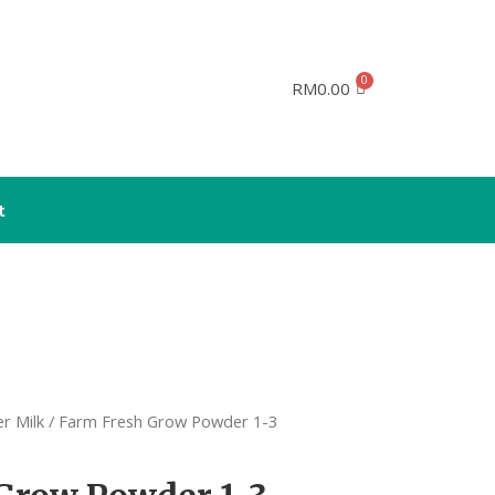
RM
0.00
t
r Milk
/ Farm Fresh Grow Powder 1-3