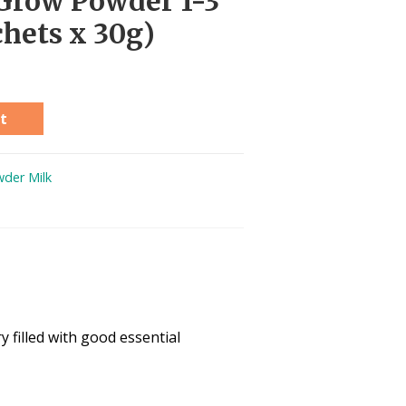
Grow Powder 1-3
chets x 30g)
t
der Milk
 filled with good essential