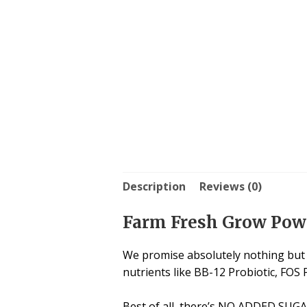
Description
Reviews (0)
Farm Fresh Grow Powd
We promise absolutely nothing but g
nutrients like BB-12 Probiotic, FOS 
Best of all, there’s NO ADDED SUGAR