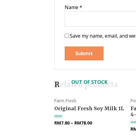
Name
*
Save my name, email, and web
OUT OF STOCK
Related products
Farm Fresh
Po
Original Fresh Soy Milk 1L
F
4
RM
7.80
–
RM
78.00
Rated
0
R
Ra
out
0
of