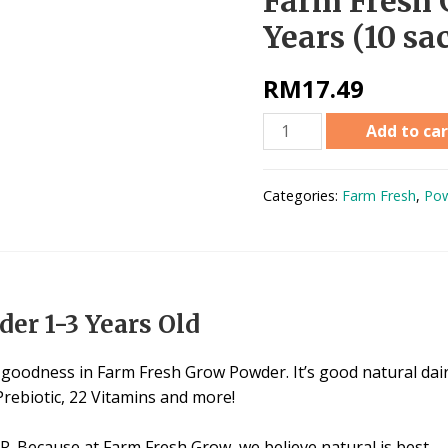
Farm Fresh 
Years (10 sa
RM
17.49
Add to car
Categories:
Farm Fresh
,
Pow
er 1-3 Years Old
oodness in Farm Fresh Grow Powder. It’s good natural dairy
Prebiotic, 22 Vitamins and more!
. Because at Farm Fresh Grow, we believe natural is best.