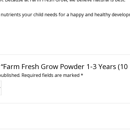
d nutrients your child needs for a happy and healthy develo
w “Farm Fresh Grow Powder 1-3 Years (10 
published.
Required fields are marked
*