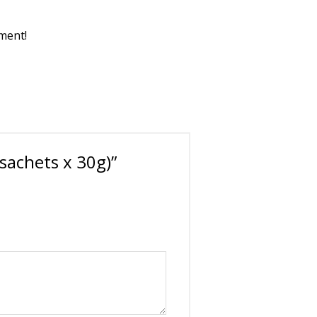
pment!
sachets x 30g)”