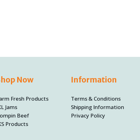
t
5
Shop Now
Information
arm Fresh Products
Terms & Conditions
XL Jams
Shipping Information
ompin Beef
Privacy Policy
KS Products