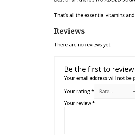
That’s all the essential vitamins an
Reviews
There are no reviews yet.
Be the first to revie
Your email address will not be 
Your rating
*
Your review
*