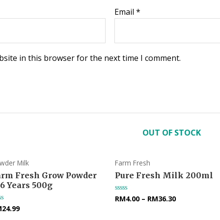
Email
*
site in this browser for the next time I comment.
OUT OF STOCK
wder Milk
Farm Fresh
arm Fresh Grow Powder
Pure Fresh Milk 200ml
-6 Years 500g
RM
4.00
–
RM
36.30
Rated
0
M
24.99
ted
out
of