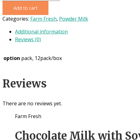
Fresh
Add to cart
Fullcream
Milk
Categories:
Farm Fresh
,
Powder Milk
800g
Additional information
quantity
Reviews (0)
option
pack, 12pack/box
Reviews
There are no reviews yet.
Farm Fresh
Chocolate Milk with So