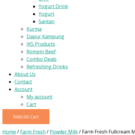
Yogurt Drink
Yogurt
Santan
Kurma
Dapur Kampung
IKS Products
Rompin Beef
Combo Deals
Refreshing Drinks
About Us
Contact
Account
My account
Cart
RM
0.00
Cart
Home
/
Farm Fresh
/
Powder Milk
/ Farm Fresh Fullcream M