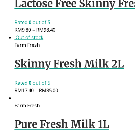
Lactose Free Skinny Fre
Rated
0
out of 5
RM
9.80
–
RM
98.40
Out of stock
Farm Fresh
Skinny Fresh Milk 2L
Rated
0
out of 5
RM
17.40
–
RM
85.00
Farm Fresh
Pure Fresh Milk 1L