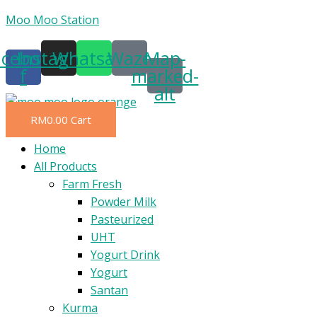
Skip
Moo Moo Station
to
acebook-
Instagram
Whatsapp
Waze
Map-
content
f
marked-
alt
RM
0.00
Cart
Menu
Home
All Products
Farm Fresh
Powder Milk
Pasteurized
UHT
Yogurt Drink
Yogurt
Santan
Kurma