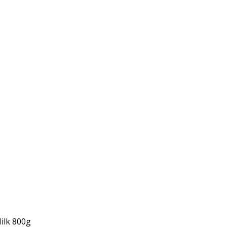
ilk 800g