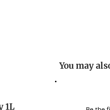
You may als
y 1L
Be the f