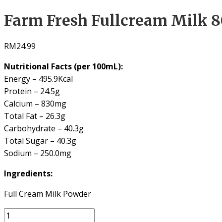
Farm Fresh Fullcream Milk 
RM
24.99
Nutritional Facts (per 100mL):
Energy – 495.9Kcal
Protein – 24.5g
Calcium – 830mg
Total Fat – 26.3g
Carbohydrate – 40.3g
Total Sugar – 40.3g
Sodium – 250.0mg
Ingredients:
Full Cream Milk Powder
Farm