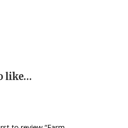
o like…
irst to review “Farm