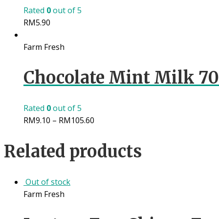
Rated
0
out of 5
RM
5.90
Farm Fresh
Chocolate Mint Milk 7
Rated
0
out of 5
RM
9.10
–
RM
105.60
Related products
Out of stock
Farm Fresh