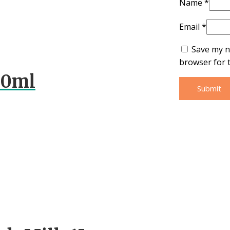
Name
*
Email
*
Save my n
browser for 
00ml