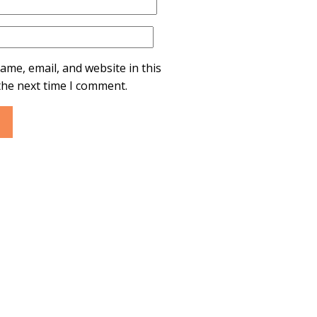
ame, email, and website in this
the next time I comment.