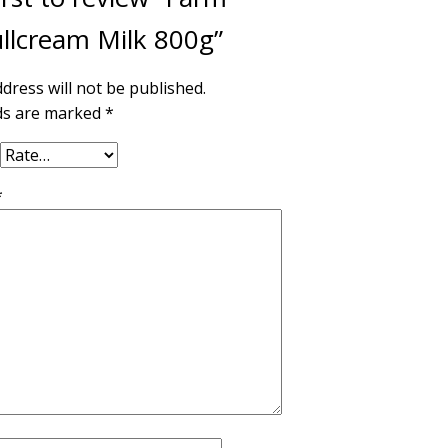
llcream Milk 800g”
dress will not be published.
lds are marked
*
*