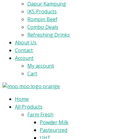
Dapur Kampung
IKS Products
Rompin Beef
Combo Deals
Refreshing Drinks
About Us
Contact
Account
My account
Cart
Menu
Home
All Products
Farm Fresh
Powder Milk
Pasteurized
UHT