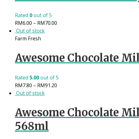
Rated
0
out of 5
RM
6.00
–
RM
70.00
Out of stock
Farm Fresh
Awesome Chocolate Mil
Rated
5.00
out of 5
RM
7.80
–
RM
91.20
Out of stock
Awesome Chocolate Mi
568ml