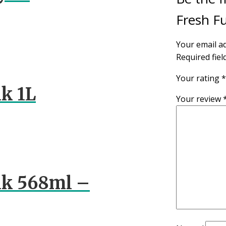
Fresh Fu
Your email ad
Required fie
Your rating
*
k 1L
Your review
lk 568ml –