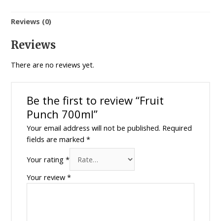
Reviews (0)
Reviews
There are no reviews yet.
Be the first to review “Fruit
Punch 700ml”
Your email address will not be published.
Required
fields are marked
*
Your rating
*
Your review
*