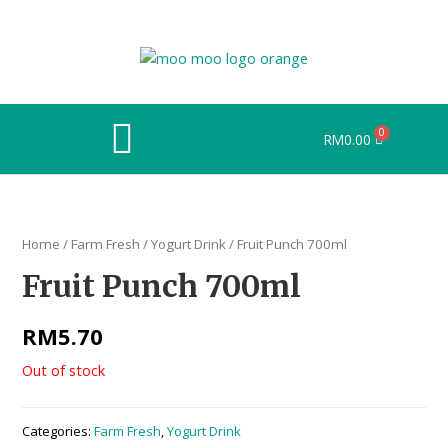
RM
0.00
Home
/
Farm Fresh
/
Yogurt Drink
/ Fruit Punch 700ml
Fruit Punch 700ml
RM
5.70
Out of stock
Categories:
Farm Fresh
,
Yogurt Drink