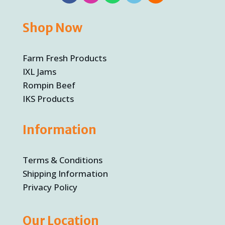
Shop Now
Farm Fresh Products
IXL Jams
Rompin Beef
IKS Products
Information
Terms & Conditions
Shipping Information
Privacy Policy
Our Location