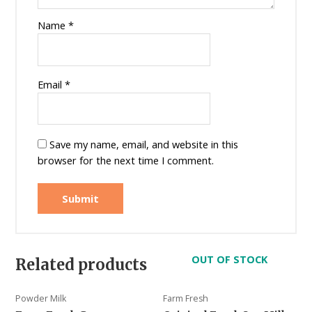
Name
*
Email
*
Save my name, email, and website in this
browser for the next time I comment.
OUT OF STOCK
Related products
Powder Milk
Farm Fresh