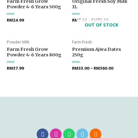
Farm Fresh Grow
Original Fresh Soy Milk
Powder 4-6 Years 500g
1L
Rated
RM
24.99
Rated
RM
7.80
–
RM
78.00
0
0
OUT OF STOCK
out
out
of
of
5
5
Powder Milk
Farm Fresh
Farm Fresh Grow
Premium Ajwa Dates
Powder 4-6 Years 800g
250g
Rated
RM
37.99
Rated
RM
33.00
–
RM
360.00
0
0
out
out
of
of
5
5