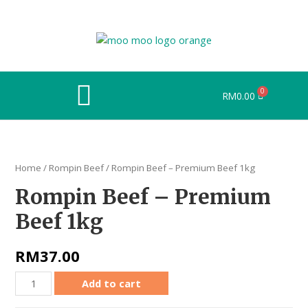
RM
0.00
Home
/
Rompin Beef
/ Rompin Beef – Premium Beef 1kg
Rompin Beef – Premium
Beef 1kg
RM
37.00
Add to cart