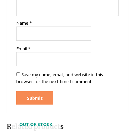
Name
*
Email
*
Save my name, email, and website in this
browser for the next time I comment.
OUT OF STOCK
Related products