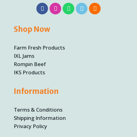
Shop Now
Farm Fresh Products
IXL Jams
Rompin Beef
IKS Products
Information
Terms & Conditions
Shipping Information
Privacy Policy