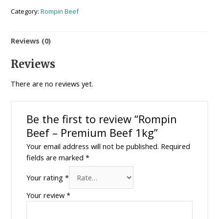
Category:
Rompin Beef
Reviews (0)
Reviews
There are no reviews yet.
Be the first to review “Rompin
Beef – Premium Beef 1kg”
Your email address will not be published.
Required
fields are marked
*
Your rating
*
Your review
*