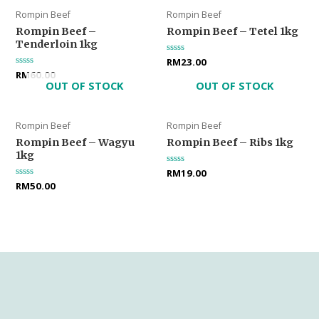
Rompin Beef
Rompin Beef
Rompin Beef –
Rompin Beef – Tetel 1kg
Tenderloin 1kg
Rated
RM
23.00
0
Rated
RM
60.00
out
0
OUT OF STOCK
OUT OF STOCK
of
out
5
of
5
Rompin Beef
Rompin Beef
Rompin Beef – Wagyu
Rompin Beef – Ribs 1kg
1kg
Rated
RM
19.00
0
Rated
RM
50.00
out
0
of
out
5
of
5