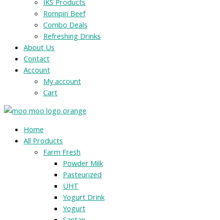
IKS Products
Rompin Beef
Combo Deals
Refreshing Drinks
About Us
Contact
Account
My account
Cart
Menu
Home
All Products
Farm Fresh
Powder Milk
Pasteurized
UHT
Yogurt Drink
Yogurt
Santan