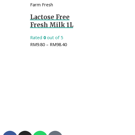
Farm Fresh
Lactose Free
Fresh Milk 1L
Rated
0
out of 5
RM
9.80
–
RM
98.40