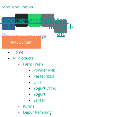
Skip
Moo Moo Station
to
acebook-
Instagram
Whatsapp
Waze
Map-
content
f
marked-
alt
RM
0.00
Cart
Menu
Home
All Products
Farm Fresh
Powder Milk
Pasteurized
UHT
Yogurt Drink
Yogurt
Santan
Kurma
Dapur Kampung