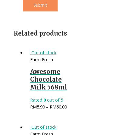
Related products
Out of stock
Farm Fresh
Awesome
Chocolate
Milk 568ml
Rated
0
out of 5
RM
5.90
–
RM
60.00
Out of stock
Farm Fresh