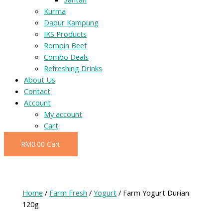
Kurma
Dapur Kampung
IKS Products
Rompin Beef
Combo Deals
Refreshing Drinks
About Us
Contact
Account
My account
Cart
RM
0.00
Cart
Home
/
Farm Fresh
/
Yogurt
/ Farm Yogurt Durian
120g