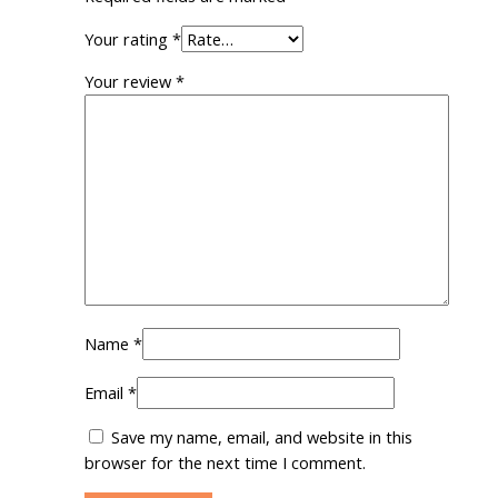
Your rating
*
Your review
*
Name
*
Email
*
Save my name, email, and website in this
browser for the next time I comment.