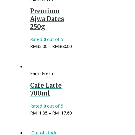
Premium
Ajwa Dates
250g
Rated
0
out of 5
RM
33.00
–
RM
360.00
Farm Fresh
Cafe Latte
700ml
Rated
0
out of 5
RM
11.85
–
RM
117.60
Out of stock