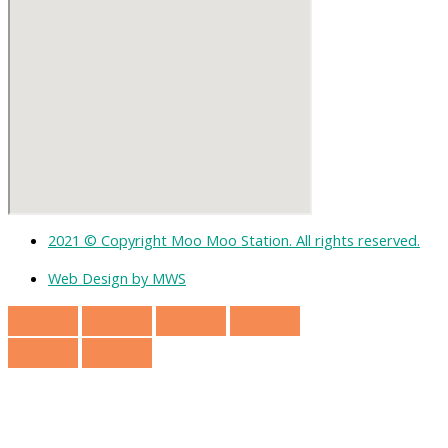
2021 © Copyright Moo Moo Station. All rights reserved.
Web Design by MWS