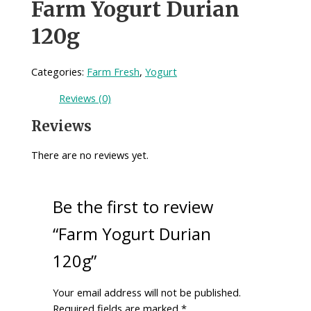
Farm Yogurt Durian
120g
Categories:
Farm Fresh
,
Yogurt
Reviews (0)
Reviews
There are no reviews yet.
Be the first to review
“Farm Yogurt Durian
120g”
Your email address will not be published.
Required fields are marked
*