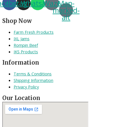
acebook
Instagram
Whatsapp
Waze
Map-
marked-
alt
Shop Now
Farm Fresh Products
IXL Jams
Rompin Beef
IKS Products
Information
Terms & Conditions
Shipping Information
Privacy Policy
Our Location