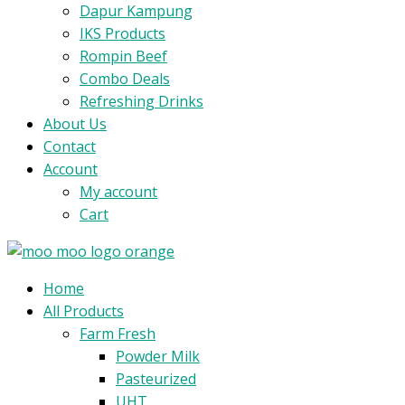
Dapur Kampung
IKS Products
Rompin Beef
Combo Deals
Refreshing Drinks
About Us
Contact
Account
My account
Cart
Menu
Home
All Products
Farm Fresh
Powder Milk
Pasteurized
UHT