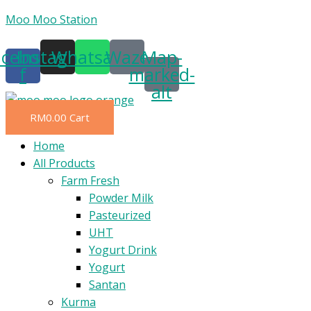
Skip
Moo Moo Station
to
acebook-
Instagram
Whatsapp
Waze
Map-
content
f
marked-
alt
RM
0.00
Cart
Menu
Home
All Products
Farm Fresh
Powder Milk
Pasteurized
UHT
Yogurt Drink
Yogurt
Santan
Kurma