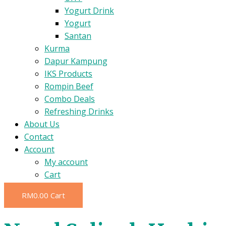
Yogurt Drink
Yogurt
Santan
Kurma
Dapur Kampung
IKS Products
Rompin Beef
Combo Deals
Refreshing Drinks
About Us
Contact
Account
My account
Cart
RM
0.00
Cart