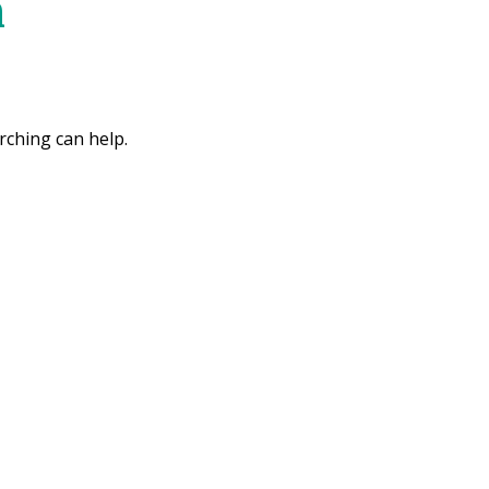
m
rching can help.