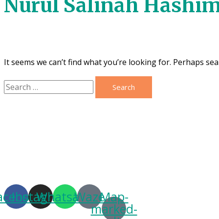
Nurul Salinah Hashi
It seems we can’t find what you’re looking for. Perhaps sea
Search
for:
acebook
Instagram
Whatsapp
Waze
Map-
marked-