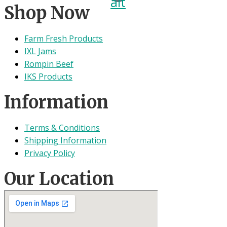
alt
Shop Now
Farm Fresh Products
IXL Jams
Rompin Beef
IKS Products
Information
Terms & Conditions
Shipping Information
Privacy Policy
Our Location