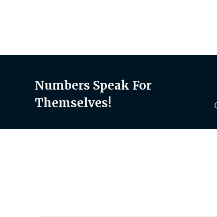
Numbers Speak For
Themselves!