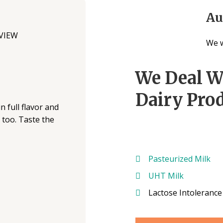
Au
We w
We Deal W
Dairy Prod
n full flavor and
s too. Taste the
Pasteurized Milk
UHT Milk
Lactose Intolerance