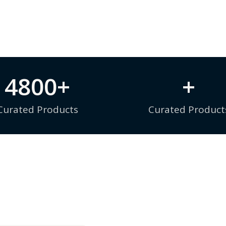
4800
+
+
Curated Products
Curated Product