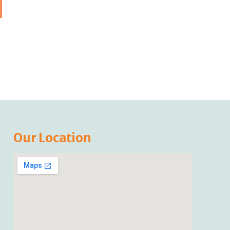
Our Location