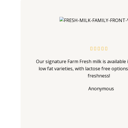





Our signature Farm Fresh milk is available i
low fat varieties, with lactose free option
freshness!
Anonymous