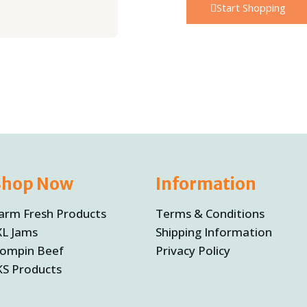
Start Shopping
Shop Now
Information
arm Fresh Products
Terms & Conditions
XL Jams
Shipping Information
ompin Beef
Privacy Policy
KS Products