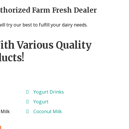
thorized Farm Fresh Dealer
ill try our best to fulfill your dairy needs.
ith Various Quality
ucts!
Yogurt Drinks
Yogurt
 Milk
Coconut Milk