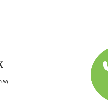
K
0-W)