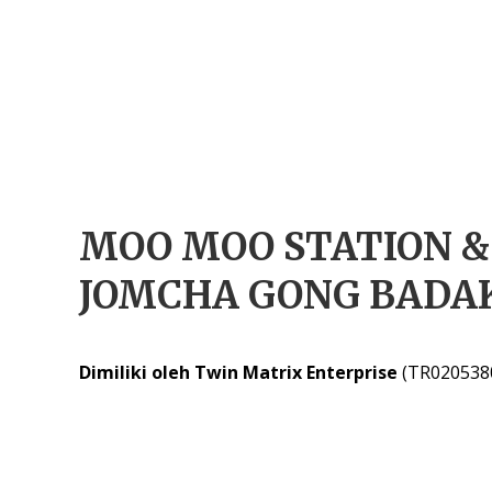
MOO MOO STATION &
JOMCHA GONG BADA
Dimiliki oleh Twin Matrix Enterprise
(TR020538