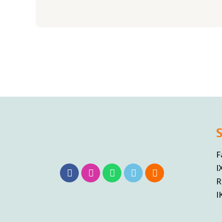
F
I
R
I