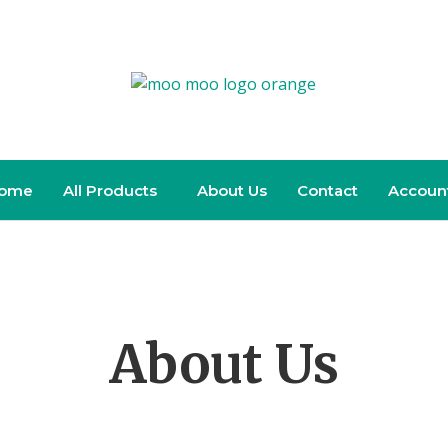
ome
All Products
About Us
Contact
Accoun
About Us